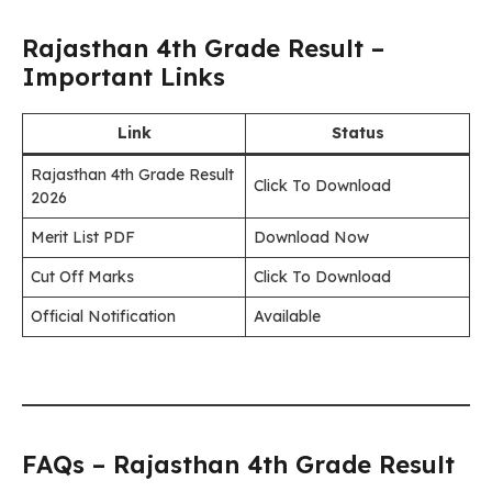
Rajasthan 4th Grade Result –
Important Links
Link
Status
Rajasthan 4th Grade Result
Click To Download
2026
Merit List PDF
Download Now
Cut Off Marks
Click To Download
Official Notification
Available
FAQs – Rajasthan 4th Grade Result