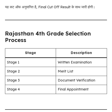
यह कट ऑफ अनुमानित है, Final Cut Off Result के साथ जारी होगी।
Rajasthan 4th Grade Selection
Process
Stage
Description
Stage 1
Written Examination
Stage 2
Merit List
Stage 3
Document Verification
Stage 4
Final Appointment