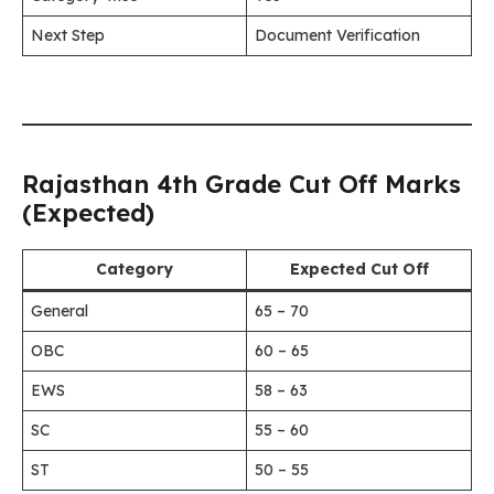
Next Step
Document Verification
Rajasthan 4th Grade Cut Off Marks
(Expected)
Category
Expected Cut Off
General
65 – 70
OBC
60 – 65
EWS
58 – 63
SC
55 – 60
ST
50 – 55