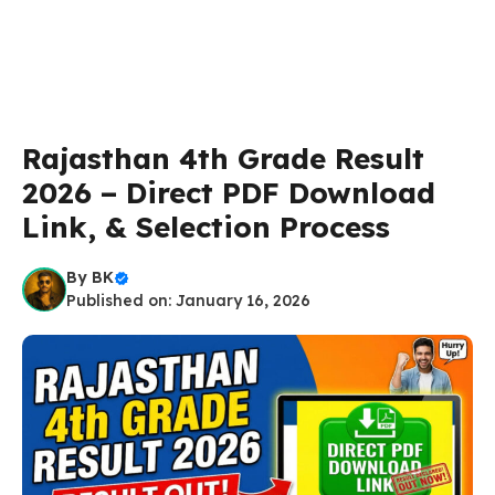
Rajasthan 4th Grade Result
2026 – Direct PDF Download
Link, & Selection Process
By
BK
Published on: January 16, 2026