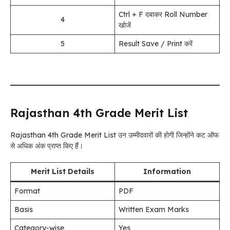
Ctrl + F दबाकर Roll Number
4
खोजें
5
Result Save / Print करें
Rajasthan 4th Grade Merit List
Rajasthan 4th Grade Merit List उन उम्मीदवारों की होगी जिन्होंने कट ऑफ
से अधिक अंक प्राप्त किए हैं।
Merit List Details
Information
Format
PDF
Basis
Written Exam Marks
Category-wise
Yes