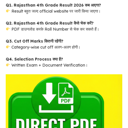
Q1. Rajasthan 4th Grade Result 2026 कब आएगा?
Result बहुत जल्द official website पर जारी किया जाएगा।
Q2. Rajasthan 4th Grade Result कैसे चेक करें?
PDF डाउनलोड करके Roll Number से चेक कर सकते हैं।
Q3. Cut Off Marks कितनी रहेंगी?
Category-wise cut off अलग-अलग होगी।
Q4. Selection Process क्या है?
Written Exam + Document Verification।