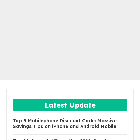
Latest Update
Top 5 Mobilephone Discount Code: Massive
Savings Tips on iPhone and Android Mobile