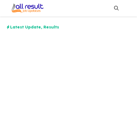
Skip
to
content
Me
Latest Update
,
Results