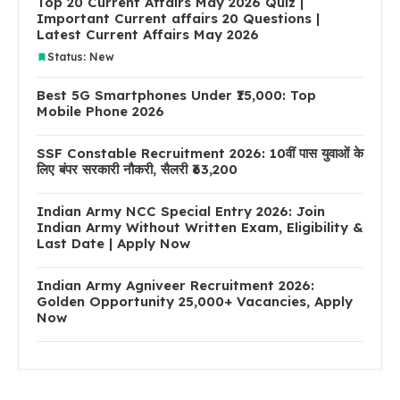
Top 20 Current Affairs May 2026 Quiz |
Important Current affairs 20 Questions |
Latest Current Affairs May 2026
Status: New
Best 5G Smartphones Under ₹15,000: Top
Mobile Phone 2026
SSF Constable Recruitment 2026: 10वीं पास युवाओं के
लिए बंपर सरकारी नौकरी, सैलरी ₹63,200
Indian Army NCC Special Entry 2026: Join
Indian Army Without Written Exam, Eligibility &
Last Date | Apply Now
Indian Army Agniveer Recruitment 2026:
Golden Opportunity 25,000+ Vacancies, Apply
Now