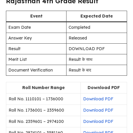
Rajasthan 4th Grade Result
Event
Expected Date
Exam Date
Completed
Answer Key
Released
Result
DOWNLOAD PDF
Merit List
Result के साथ
Document Verification
Result के बाद
Roll Number Range
Download PDF
Roll No. 1110101 – 1736000
Download PDF
Roll No. 1736001 – 2359600
Download PDF
Roll No. 2359601 – 2974100
Download PDF
Roll No. 2974101 – 3581160
Download PDF