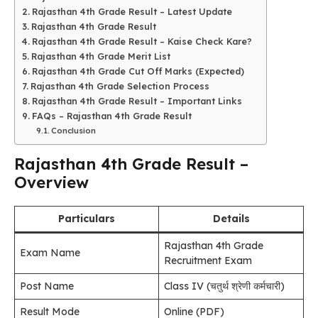
Rajasthan 4th Grade Result – Latest Update
Rajasthan 4th Grade Result
Rajasthan 4th Grade Result – Kaise Check Kare?
Rajasthan 4th Grade Merit List
Rajasthan 4th Grade Cut Off Marks (Expected)
Rajasthan 4th Grade Selection Process
Rajasthan 4th Grade Result – Important Links
FAQs – Rajasthan 4th Grade Result
Conclusion
Rajasthan 4th Grade Result –
Overview
Particulars
Details
Rajasthan 4th Grade
Exam Name
Recruitment Exam
Post Name
Class IV (चतुर्थ श्रेणी कर्मचारी)
Result Mode
Online (PDF)