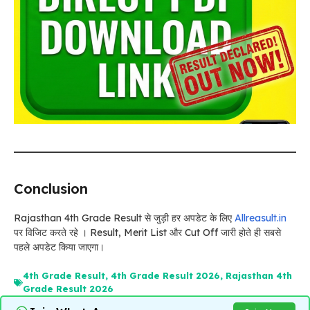
Conclusion
Rajasthan 4th Grade Result से जुड़ी हर अपडेट के लिए
Allreasult.in
पर विजिट करते रहे । Result, Merit List और Cut Off जारी होते ही सबसे
पहले अपडेट किया जाएगा।
4th Grade Result
,
4th Grade Result 2026
,
Rajasthan 4th
Grade Result 2026