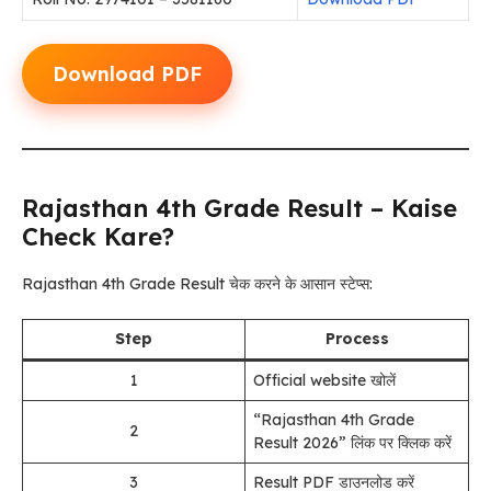
Download PDF
Rajasthan 4th Grade Result – Kaise
Check Kare?
Rajasthan 4th Grade Result चेक करने के आसान स्टेप्स:
Step
Process
1
Official website खोलें
“Rajasthan 4th Grade
2
Result 2026” लिंक पर क्लिक करें
3
Result PDF डाउनलोड करें