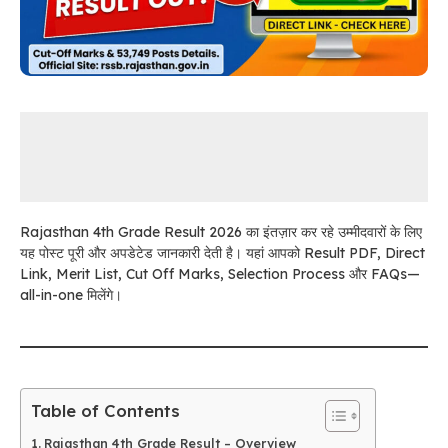
Rajasthan 4th Grade Result 2026 का इंतज़ार कर रहे उम्मीदवारों के लिए
यह पोस्ट पूरी और अपडेटेड जानकारी देती है। यहां आपको Result PDF, Direct
Link, Merit List, Cut Off Marks, Selection Process और FAQs—
all-in-one मिलेंगे।
Table of Contents
Rajasthan 4th Grade Result – Overview