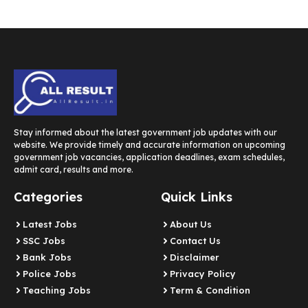
Stay informed about the latest government job updates with our
website. We provide timely and accurate information on upcoming
government job vacancies, application deadlines, exam schedules,
admit card, results and more.
Categories
Quick Links
Latest Jobs
About Us
SSC Jobs
Contact Us
Bank Jobs
Disclaimer
Police Jobs
Privacy Policy
Teaching Jobs
Term & Condition