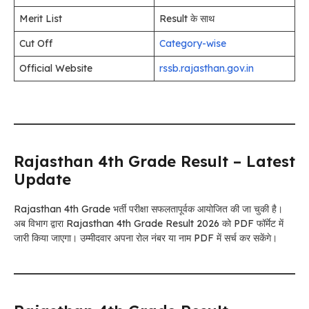
Merit List
Result के साथ
Cut Off
Category-wise
Official Website
rssb.rajasthan.gov.in
Rajasthan 4th Grade Result – Latest
Update
Rajasthan 4th Grade भर्ती परीक्षा सफलतापूर्वक आयोजित की जा चुकी है।
अब विभाग द्वारा Rajasthan 4th Grade Result 2026 को PDF फॉर्मेट में
जारी किया जाएगा। उम्मीदवार अपना रोल नंबर या नाम PDF में सर्च कर सकेंगे।