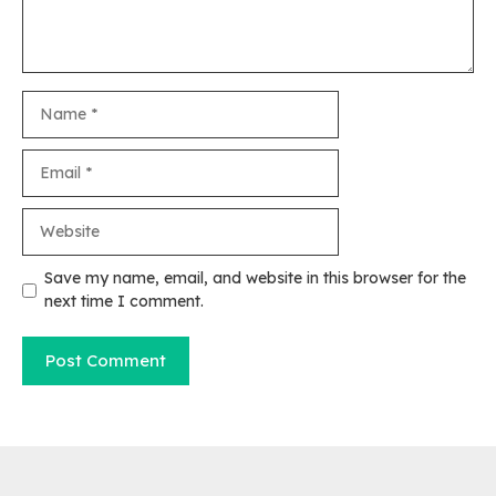
Name
Email
Website
Save my name, email, and website in this browser for the
next time I comment.