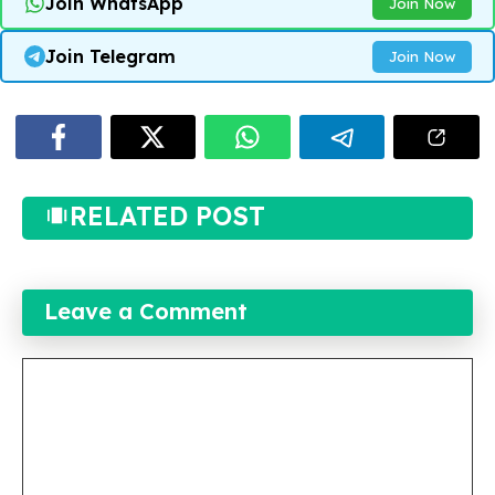
Join WhatsApp
Join Now
Join Telegram
Join Now
RELATED POST
Leave a Comment
Comment