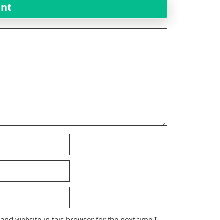
ent
nd website in this browser for the next time I