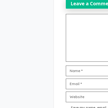
Leave a Comm
Comment
Name
Email
Website
Save my name, email, a