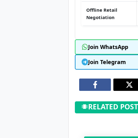
Offline Retail
Negotiation
Join WhatsApp
Join Telegram
RELATED POST