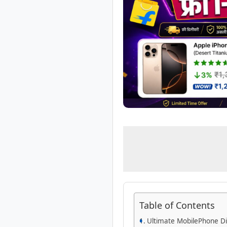
Table of Contents
Ultimate MobilePhone Di