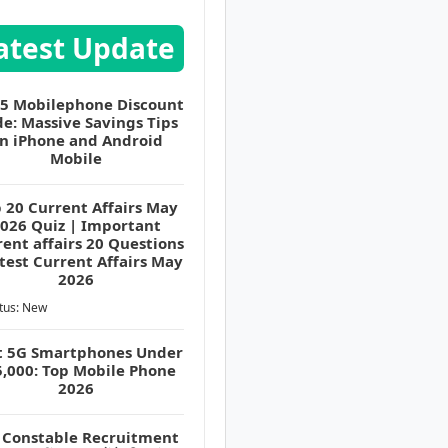
atest Update
 5 Mobilephone Discount
e: Massive Savings Tips
n iPhone and Android
Mobile
 20 Current Affairs May
026 Quiz | Important
ent affairs 20 Questions
atest Current Affairs May
2026
tus: New
t 5G Smartphones Under
5,000: Top Mobile Phone
2026
 Constable Recruitment