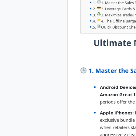
1. Master the Sales
2. Leverage Cards &
3. Maximize Trade-In
4. The Offline Barg
Quick Discount Che
Ultimate 
1. Master the S
Android Device
Amazon Great I
periods offer the
Apple iPhones:
P
exclusive bundle
when retailers sl
aggressively clea