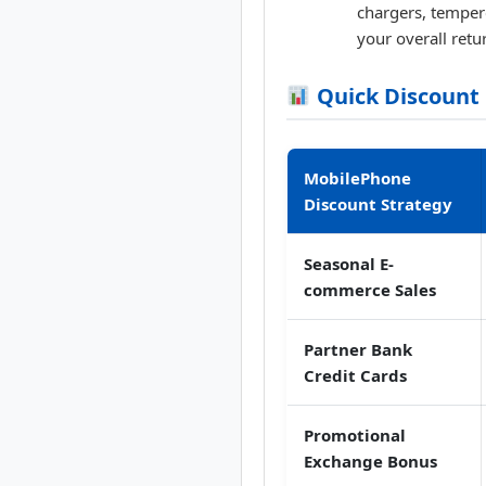
chargers, temper
your overall retu
Quick Discount
MobilePhone
Discount Strategy
Seasonal E-
commerce Sales
Partner Bank
Credit Cards
Promotional
Exchange Bonus