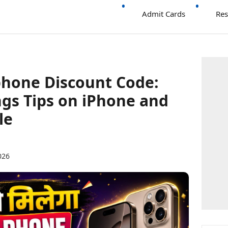
Admit Cards
Res
phone Discount Code:
gs Tips on iPhone and
le
026