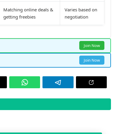
Matching online deals &
Varies based on
getting freebies
negotiation
Join Now
Join Now