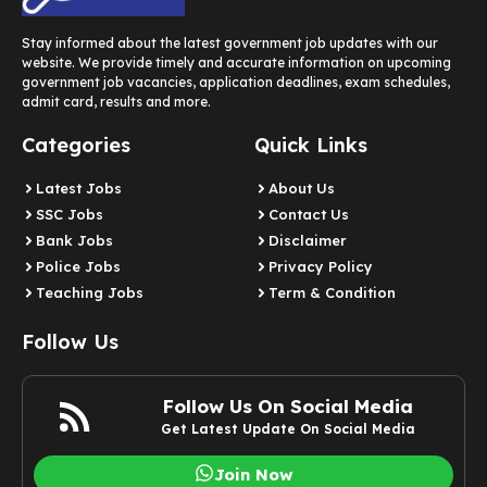
Stay informed about the latest government job updates with our
website. We provide timely and accurate information on upcoming
government job vacancies, application deadlines, exam schedules,
admit card, results and more.
Categories
Quick Links
Latest Jobs
About Us
SSC Jobs
Contact Us
Bank Jobs
Disclaimer
Police Jobs
Privacy Policy
Teaching Jobs
Term & Condition
Follow Us
Follow Us On Social Media
Get Latest Update On Social Media
Join Now