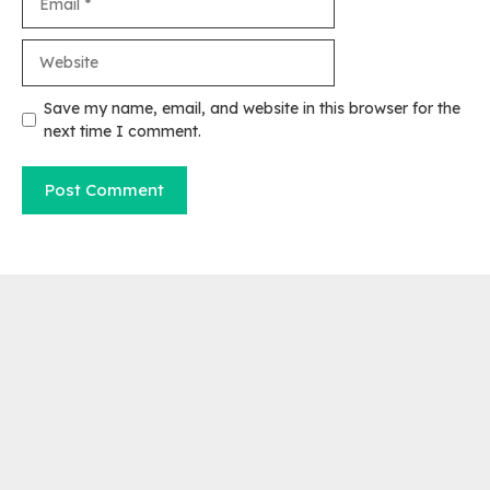
Website
Save my name, email, and website in this browser for the
next time I comment.