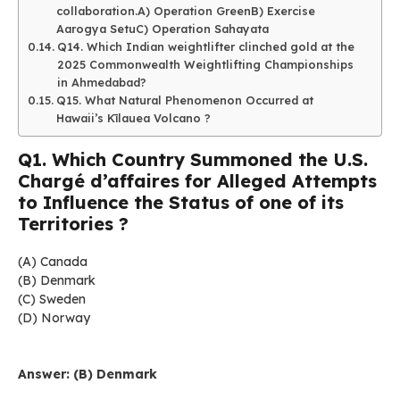
collaboration.A) Operation GreenB) Exercise
Aarogya SetuC) Operation Sahayata
Q14. Which Indian weightlifter clinched gold at the
2025 Commonwealth Weightlifting Championships
in Ahmedabad?
Q15. What Natural Phenomenon Occurred at
Hawaii’s Kīlauea Volcano ?
Q1. Which Country Summoned the U.S.
Chargé d’affaires for Alleged Attempts
to Influence the Status of one of its
Territories ?
(A) Canada
(B) Denmark
(C) Sweden
(D) Norway
Answer: (B) Denmark