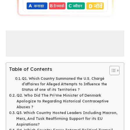
Table of Contents
Q1. Which Country Summoned the U.S. Chargé
d’affaires for Alleged Attempts to Influence the
Status of one of its Territories ?
Q2. Who Did The Pri⁵me Minister of Denmark
Apologize to Regarding Historical Contraceptive
Abuses ?
Q3. Which Country Hosted Leaders Including Macron,
Merz, And Tusk Reaffirming Support for its EU
Aspirations?
Q4. Which Country Faces Internal Political Turmoil,