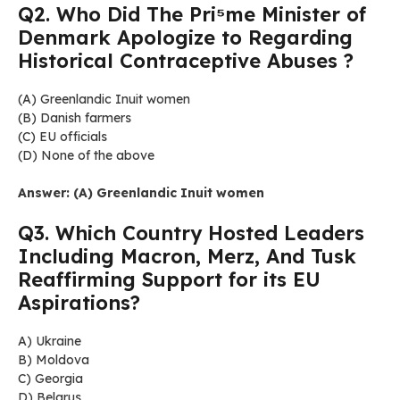
Q2. Who Did The Pri⁵me Minister of
Denmark Apologize to Regarding
Historical Contraceptive Abuses ?
(A) Greenlandic Inuit women
(B) Danish farmers
(C) EU officials
(D) None of the above
Answer: (A) Greenlandic Inuit women
Q3. Which Country Hosted Leaders
Including Macron, Merz, And Tusk
Reaffirming Support for its EU
Aspirations?
A) Ukraine
B) Moldova
C) Georgia
D) Belarus