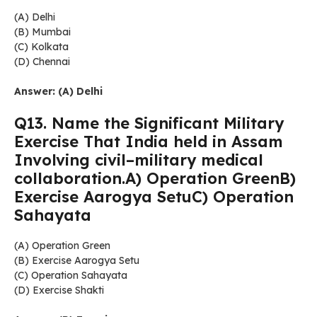
(A) Delhi
(B) Mumbai
(C) Kolkata
(D) Chennai
Answer: (A) Delhi
Q13. Name the Significant Military
Exercise That India held in Assam
Involving civil–military medical
collaboration.A) Operation GreenB)
Exercise Aarogya SetuC) Operation
Sahayata
(A) Operation Green
(B) Exercise Aarogya Setu
(C) Operation Sahayata
(D) Exercise Shakti