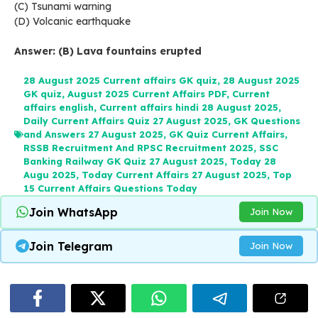
(C) Tsunami warning
(D) Volcanic earthquake
Answer: (B) Lava fountains erupted
28 August 2025 Current affairs GK quiz
,
28 August 2025
GK quiz
,
August 2025 Current Affairs PDF
,
Current
affairs english
,
Current affairs hindi 28 August 2025
,
Daily Current Affairs Quiz 27 August 2025
,
GK Questions
and Answers 27 August 2025
,
GK Quiz Current Affairs
,
RSSB Recruitment And RPSC Recruitment 2025
,
SSC
Banking Railway GK Quiz 27 August 2025
,
Today 28
Augu 2025
,
Today Current Affairs 27 August 2025
,
Top
15 Current Affairs Questions Today
Join WhatsApp
Join Now
Join Telegram
Join Now