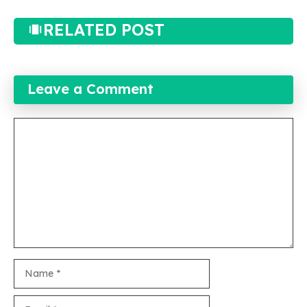
RELATED POST
Leave a Comment
Comment
Name
Email