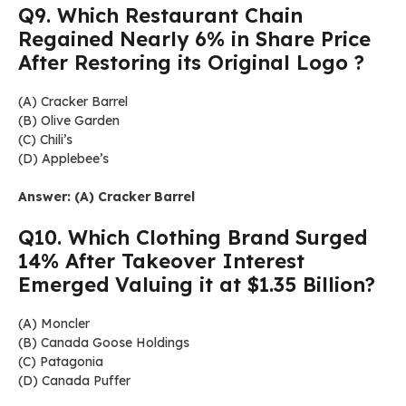
Q9. Which Restaurant Chain
Regained Nearly 6% in Share Price
After Restoring its Original Logo ?
(A) Cracker Barrel
(B) Olive Garden
(C) Chili’s
(D) Applebee’s
Answer: (A) Cracker Barrel
Q10. Which Clothing Brand Surged
14% After Takeover Interest
Emerged Valuing it at $1.35 Billion?
(A) Moncler
(B) Canada Goose Holdings
(C) Patagonia
(D) Canada Puffer