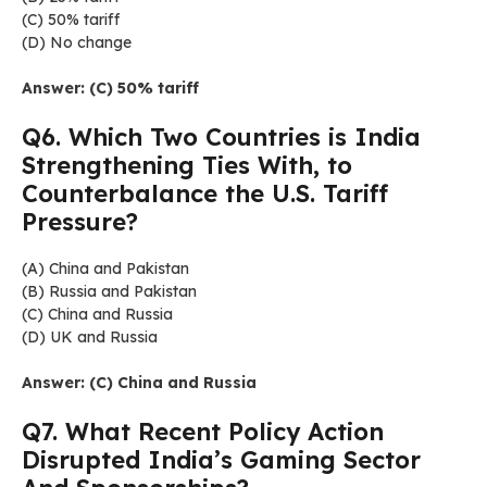
(C) 50% tariff
(D) No change
Answer: (C) 50% tariff
Q6. Which Two Countries is India
Strengthening Ties With, to
Counterbalance the U.S. Tariff
Pressure?
(A) China and Pakistan
(B) Russia and Pakistan
(C) China and Russia
(D) UK and Russia
Answer: (C) China and Russia
Q7. What Recent Policy Action
Disrupted India’s Gaming Sector