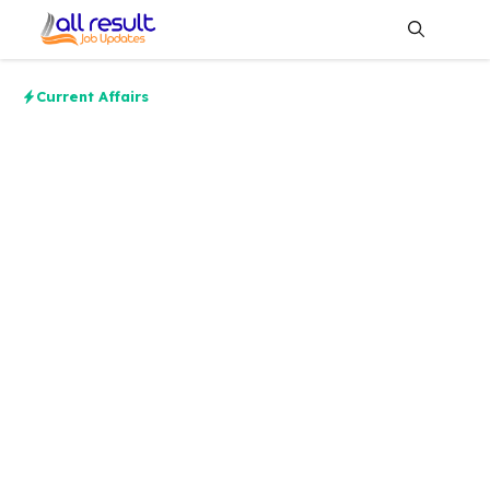
Skip
to
content
Me
Current Affairs