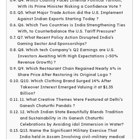
With its Prime Minister Risking a Confidence Vote ?
Q5. What Major Trade Action did the U.S. Implement
Against Indian Exports Starting Today ?
Q6. Which Two Countries is India Strengthening Ties
With, to Counterbalance the U.S. Tariff Pressure?
Q7. What Recent Policy Action Disrupted India’s
Gaming Sector And Sponsorships?
Q8. Which tech Company’s Q2 Earnings are U.S.
Investors Awaiting With High Expectations (~50%
Revenue Growth) ?
Q9. Which Restaurant Chain Regained Nearly 6% in
Share Price After Restoring its Original Logo ?
Q10. Which Clothing Brand Surged 14% After
Takeover Interest Emerged Valuing it at $1.35
Billion?
11. What Creative Themes Were Featured at Delhi’s
Ganesh Chaturthi Pandals ?
12. Which Indian State Beautifully Blends Tradition
and Sustainability in its Ganesh Chaturthi
Celebrations by Avoiding idol Immersion in Water?
Q13. Name the Significant Military Exercise That
India held in Assam Involving civil–military medical