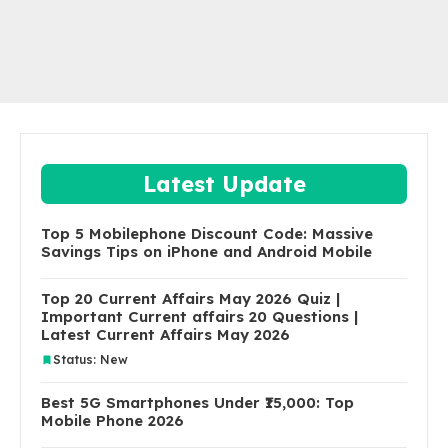
Latest Update
Top 5 Mobilephone Discount Code: Massive
Savings Tips on iPhone and Android Mobile
Top 20 Current Affairs May 2026 Quiz |
Important Current affairs 20 Questions |
Latest Current Affairs May 2026
Status: New
Best 5G Smartphones Under ₹15,000: Top
Mobile Phone 2026