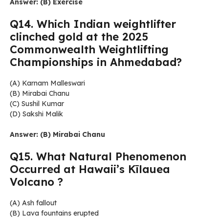
Answer: (B) Exercise
Q14. Which Indian weightlifter
clinched gold at the 2025
Commonwealth Weightlifting
Championships in Ahmedabad?
(A) Karnam Malleswari
(B) Mirabai Chanu
(C) Sushil Kumar
(D) Sakshi Malik
Answer: (B) Mirabai Chanu
Q15. What Natural Phenomenon
Occurred at Hawaii’s Kīlauea
Volcano ?
(A) Ash fallout
(B) Lava fountains erupted