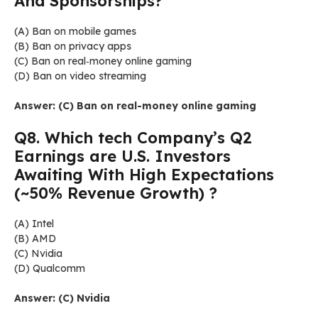
And Sponsorships?
(A) Ban on mobile games
(B) Ban on privacy apps
(C) Ban on real‑money online gaming
(D) Ban on video streaming
Answer: (C) Ban on real-money online gaming
Q8. Which tech Company’s Q2
Earnings are U.S. Investors
Awaiting With High Expectations
(~50% Revenue Growth) ?
(A) Intel
(B) AMD
(C) Nvidia
(D) Qualcomm
Answer: (C) Nvidia