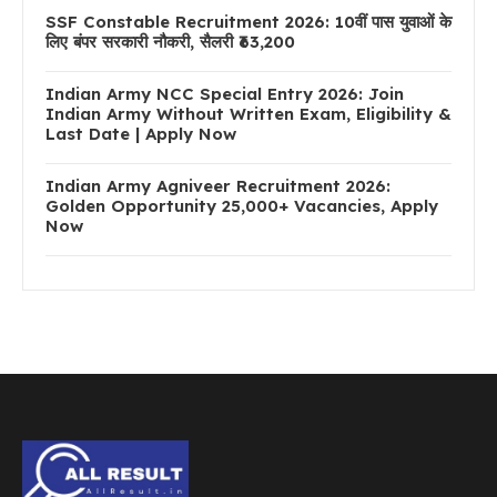
SSF Constable Recruitment 2026: 10वीं पास युवाओं के
लिए बंपर सरकारी नौकरी, सैलरी ₹63,200
Indian Army NCC Special Entry 2026: Join
Indian Army Without Written Exam, Eligibility &
Last Date | Apply Now
Indian Army Agniveer Recruitment 2026:
Golden Opportunity 25,000+ Vacancies, Apply
Now