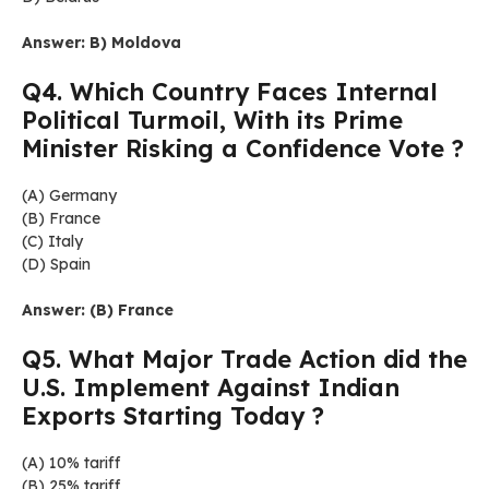
Answer: B) Moldova
Q4. Which Country Faces Internal
Political Turmoil, With its Prime
Minister Risking a Confidence Vote ?
(A) Germany
(B) France
(C) Italy
(D) Spain
Answer: (B) France
Q5. What Major Trade Action did the
U.S. Implement Against Indian
Exports Starting Today ?
(A) 10% tariff
(B) 25% tariff