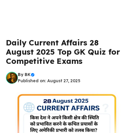
Daily Current Affairs 28
August 2025 Top GK Quiz for
Competitive Exams
By
BK
Published on: August 27, 2025