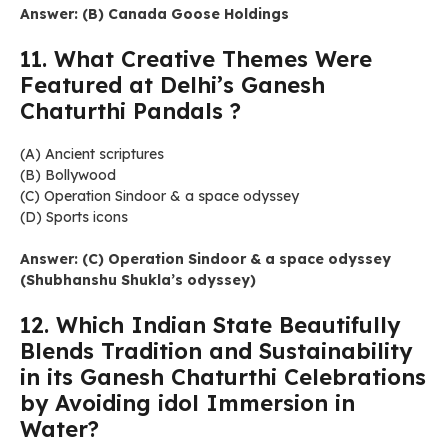
Answer: (B) Canada Goose Holdings
11. What Creative Themes Were
Featured at Delhi’s Ganesh
Chaturthi Pandals ?
(A) Ancient scriptures
(B) Bollywood
(C) Operation Sindoor & a space odyssey
(D) Sports icons
Answer: (C) Operation Sindoor & a space odyssey
(Shubhanshu Shukla’s odyssey)
12. Which Indian State Beautifully
Blends Tradition and Sustainability
in its Ganesh Chaturthi Celebrations
by Avoiding idol Immersion in
Water?