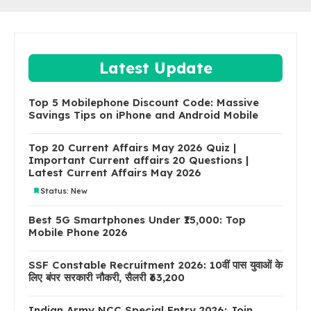
Latest Update
Top 5 Mobilephone Discount Code: Massive
Savings Tips on iPhone and Android Mobile
Top 20 Current Affairs May 2026 Quiz |
Important Current affairs 20 Questions |
Latest Current Affairs May 2026
Status: New
Best 5G Smartphones Under ₹15,000: Top
Mobile Phone 2026
SSF Constable Recruitment 2026: 10वीं पास युवाओं के
लिए बंपर सरकारी नौकरी, सैलरी ₹63,200
Indian Army NCC Special Entry 2026: Join