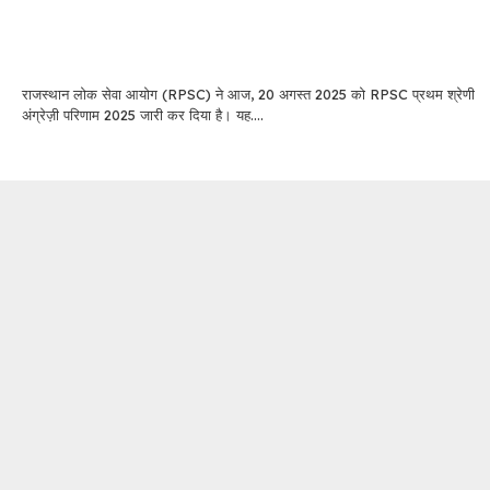
राजस्थान लोक सेवा आयोग (RPSC) ने आज, 20 अगस्त 2025 को RPSC प्रथम श्रेणी
अंग्रेज़ी परिणाम 2025 जारी कर दिया है। यह....