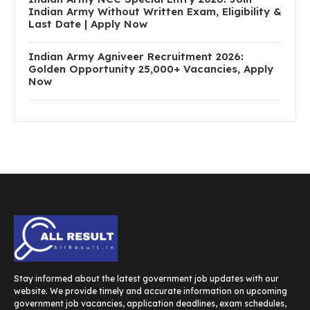
Indian Army Without Written Exam, Eligibility &
Last Date | Apply Now
Indian Army Agniveer Recruitment 2026:
Golden Opportunity 25,000+ Vacancies, Apply
Now
Stay informed about the latest government job updates with our
website. We provide timely and accurate information on upcoming
government job vacancies, application deadlines, exam schedules,