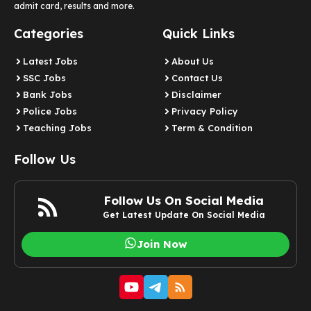
admit card, results and more.
Categories
Quick Links
Latest Jobs
About Us
SSC Jobs
Contact Us
Bank Jobs
Disclaimer
Police Jobs
Privacy Policy
Teaching Jobs
Term & Condition
Follow Us
Follow Us On Social Media
Get Latest Update On Social Media
Join Now