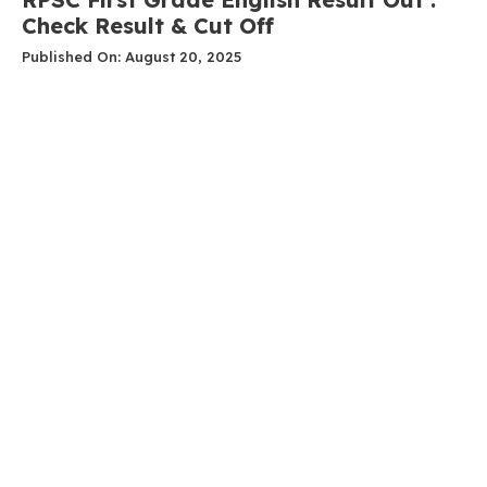
Check Result & Cut Off
Published On: August 20, 2025