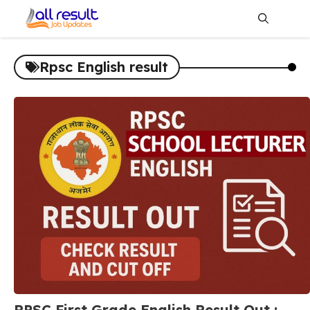
Skip
to
content
Me
Rpsc English result
RPSC First Grade English Result Out :