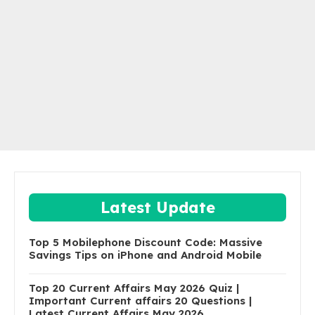
Latest Update
Top 5 Mobilephone Discount Code: Massive
Savings Tips on iPhone and Android Mobile
Top 20 Current Affairs May 2026 Quiz |
Important Current affairs 20 Questions |
Latest Current Affairs May 2026