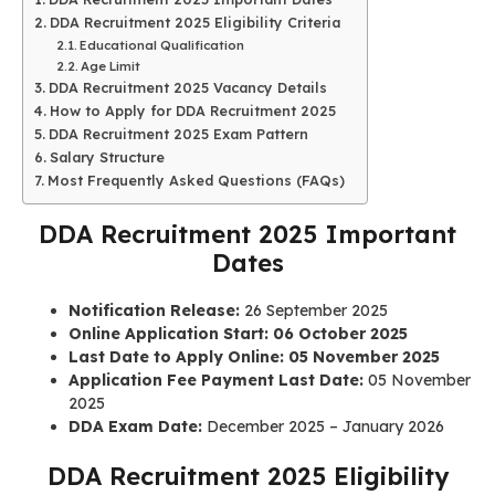
DDA Recruitment 2025 Eligibility Criteria
Educational Qualification
Age Limit
DDA Recruitment 2025 Vacancy Details
How to Apply for DDA Recruitment 2025
DDA Recruitment 2025 Exam Pattern
Salary Structure
Most Frequently Asked Questions (FAQs)
DDA Recruitment 2025 Important
Dates
Notification Release:
26 September 2025
Online Application Start:
06 October 2025
Last Date to Apply Online:
05 November 2025
Application Fee Payment Last Date:
05 November
2025
DDA Exam Date:
December 2025 – January 2026
DDA Recruitment 2025 Eligibility