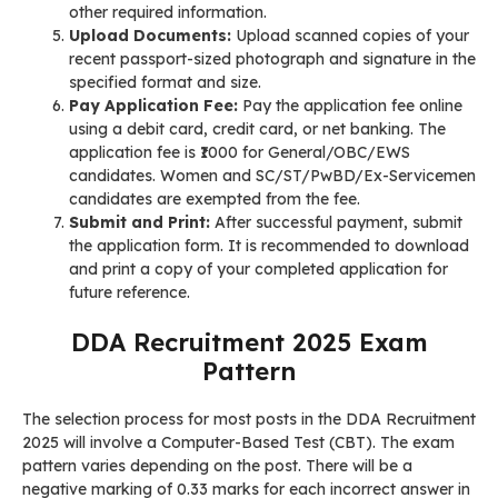
other required information.
Upload Documents:
Upload scanned copies of your
recent passport-sized photograph and signature in the
specified format and size.
Pay Application Fee:
Pay the application fee online
using a debit card, credit card, or net banking. The
application fee is ₹1000 for General/OBC/EWS
candidates. Women and SC/ST/PwBD/Ex-Servicemen
candidates are exempted from the fee.
Submit and Print:
After successful payment, submit
the application form. It is recommended to download
and print a copy of your completed application for
future reference.
DDA Recruitment 2025 Exam
Pattern
The selection process for most posts in the DDA Recruitment
2025 will involve a Computer-Based Test (CBT). The exam
pattern varies depending on the post. There will be a
negative marking of 0.33 marks for each incorrect answer in