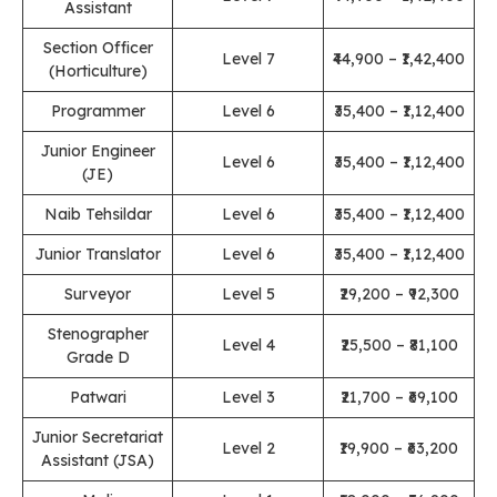
Assistant
Section Officer
Level 7
₹44,900 – ₹1,42,400
(Horticulture)
Programmer
Level 6
₹35,400 – ₹1,12,400
Junior Engineer
Level 6
₹35,400 – ₹1,12,400
(JE)
Naib Tehsildar
Level 6
₹35,400 – ₹1,12,400
Junior Translator
Level 6
₹35,400 – ₹1,12,400
Surveyor
Level 5
₹29,200 – ₹92,300
Stenographer
Level 4
₹25,500 – ₹81,100
Grade D
Patwari
Level 3
₹21,700 – ₹69,100
Junior Secretariat
Level 2
₹19,900 – ₹63,200
Assistant (JSA)