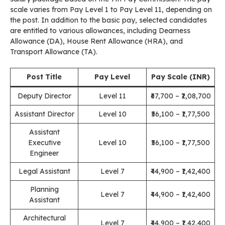
scale varies from Pay Level 1 to Pay Level 11, depending on
the post. In addition to the basic pay, selected candidates
are entitled to various allowances, including Dearness
Allowance (DA), House Rent Allowance (HRA), and
Transport Allowance (TA).
Post Title
Pay Level
Pay Scale (INR)
Deputy Director
Level 11
₹67,700 – ₹2,08,700
Assistant Director
Level 10
₹56,100 – ₹1,77,500
Assistant
Executive
Level 10
₹56,100 – ₹1,77,500
Engineer
Legal Assistant
Level 7
₹44,900 – ₹1,42,400
Planning
Level 7
₹44,900 – ₹1,42,400
Assistant
Architectural
Level 7
₹44,900 – ₹1,42,400