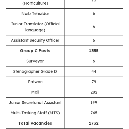
(Horticulture)
Naib Tehsildar
6
Junior Translator (Official
6
language)
Assistant Security Officer
6
Group C Posts
1355
Surveyor
6
Stenographer Grade D
44
Patwari
79
Mali
282
Junior Secretariat Assistant
199
Multi-Tasking Staff (MTS)
745
Total Vacancies
1732