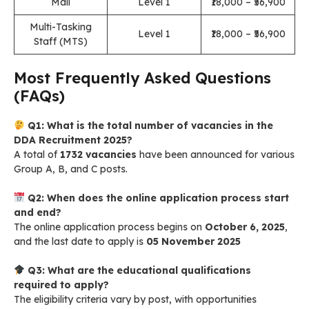
Mali
Level 1
₹18,000 – ₹56,900
Multi-Tasking
Level 1
₹18,000 – ₹56,900
Staff (MTS)
Most Frequently Asked Questions
(FAQs)
Q1: What is the total number of vacancies in the
DDA Recruitment 2025?
A total of
1732 vacancies
have been announced for various
Group A, B, and C posts.
Q2: When does the online application process start
and end?
The online application process begins on
October 6, 2025
,
and the last date to apply is
05 November 2025
Q3: What are the educational qualifications
required to apply?
The eligibility criteria vary by post, with opportunities