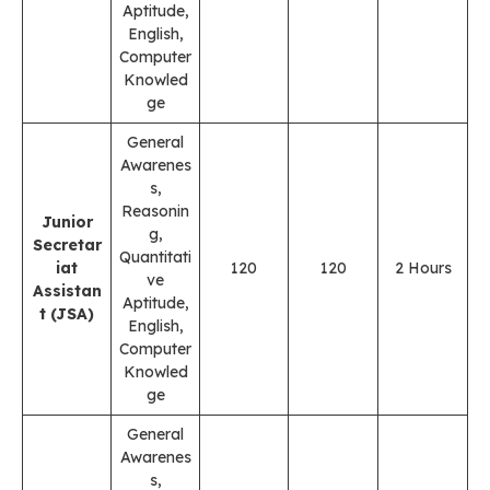
Aptitude,
English,
Computer
Knowled
ge
General
Awarenes
s,
Reasonin
Junior
g,
Secretar
Quantitati
iat
120
120
2 Hours
ve
Assistan
Aptitude,
t (JSA)
English,
Computer
Knowled
ge
General
Awarenes
s,