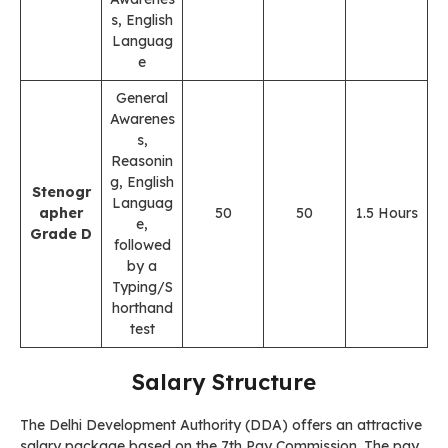
s, English
Languag
e
General
Awarenes
s,
Reasonin
g, English
Stenogr
Languag
apher
50
50
1.5 Hours
e,
Grade D
followed
by a
Typing/S
horthand
test
Salary Structure
The Delhi Development Authority (DDA) offers an attractive
salary package based on the 7th Pay Commission. The pay