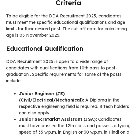
Criteria
To be eligible for the DDA Recruitment 2025, candidates
must meet the specific educational qualifications and age
limits for their desired post. The cut-off date for calculating
age is 05 November 2025.
Educational Qualification
DDA Recruitment 2025 is open to a wide range of
candidates with qualifications from 10th pass to post-
graduation . Specific requirements for some of the posts
include
:
Junior Engineer (JE)
(Civil/Electrical/Mechanical):
A Diploma in the
respective engineering field is required. B.Tech holders
can also apply.
Junior Secretariat Assistant (JSA):
Candidates
must have passed the 12th class and possess a typing
speed of 35 w.p.m. in English or 30 w.p.m. in Hindi on a