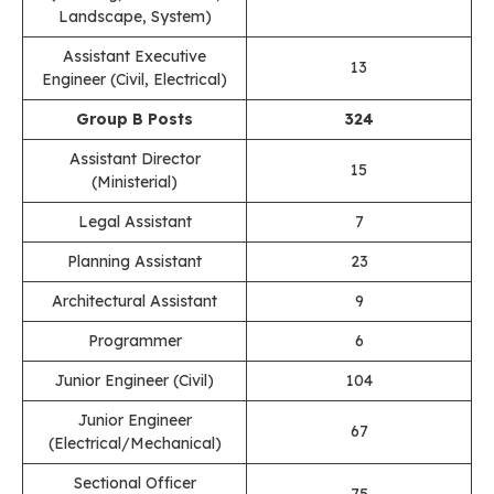
Landscape, System)
Assistant Executive
13
Engineer (Civil, Electrical)
Group B Posts
324
Assistant Director
15
(Ministerial)
Legal Assistant
7
Planning Assistant
23
Architectural Assistant
9
Programmer
6
Junior Engineer (Civil)
104
Junior Engineer
67
(Electrical/Mechanical)
Sectional Officer
75