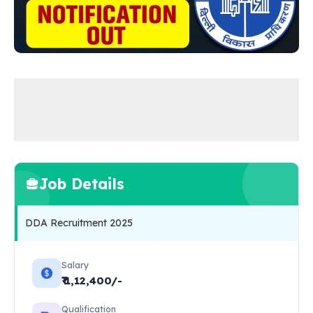
Job Details
DDA Recruitment 2025
Salary
₹₹ 1,12,400/-
Qualification