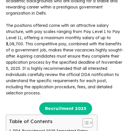
academic backgrounds who are looking for a stable and
rewarding career within a prestigious government
organization in Delhi.
The positions offered come with an attractive salary
structure, with pay scales ranging from Pay Level 1 to Pay
Level 11, offering a maximum monthly salary of up to
₹2,08,700. This competitive pay, combined with the benefits
of a government job, makes these vacancies highly sought-
after. Aspiring candidates must ensure they complete their
application process by the specified deadline of November
5, 2025. It is highly recommended that all interested
individuals carefully review the official DDA notification to
understand the specific requirements for each post,
including the application procedure, fees, and detailed
selection process.
Recruitment 2025
Table of Contents
DDA Recruitment 2025 Important Dates