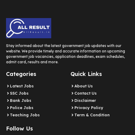
Stay informed about the latest government job updates with our
website. We provide timely and accurate information on upcoming
government job vacancies, application deadlines, exam schedules,
admit card, results and more.
Categories
Quick Links
Latest Jobs
About Us
SSC Jobs
Contact Us
Bank Jobs
Disclaimer
Police Jobs
Privacy Policy
Teaching Jobs
Term & Condition
Follow Us