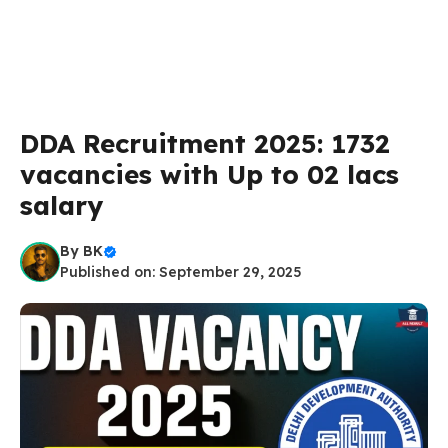
DDA Recruitment 2025: 1732
vacancies with Up to 02 lacs
salary
By
BK
Published on: September 29, 2025