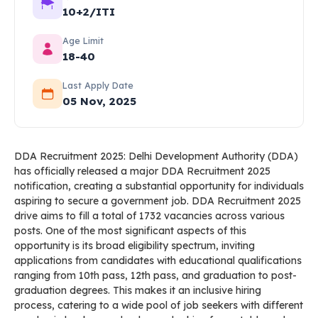
10+2/ITI
Age Limit
18-40
Last Apply Date
05 Nov, 2025
DDA Recruitment 2025: Delhi Development Authority (DDA)
has officially released a major DDA Recruitment 2025
notification, creating a substantial opportunity for individuals
aspiring to secure a government job. DDA Recruitment 2025
drive aims to fill a total of 1732 vacancies across various
posts. One of the most significant aspects of this
opportunity is its broad eligibility spectrum, inviting
applications from candidates with educational qualifications
ranging from 10th pass, 12th pass, and graduation to post-
graduation degrees. This makes it an inclusive hiring
process, catering to a wide pool of job seekers with different