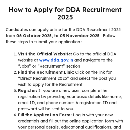
How to Apply for DDA Recruitment
2025
Candidates can apply online for the DDA Recruitment 2025
from
06 October 2025, to 05 November 2025
. Follow
these steps to submit your application
:
Visit the Official Website:
Go to the official DDA
website at
www.dda.gov.in
and navigate to the
“Jobs” or “Recruitment” section
Find the Recruitment Link:
Click on the link for
“Direct Recruitment 2025” and select the post you
wish to apply for the Recruitment
Register:
If you are a new user, complete the
registration by providing your basic details like name,
email ID, and phone number. A registration ID and
password will be sent to you.
Fill the Application Form:
Log in with your new
credentials and fill out the online application form with
your personal details, educational qualifications, and