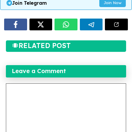
Join Telegram
Join Now
RELATED POST
Leave a Comment
Comment