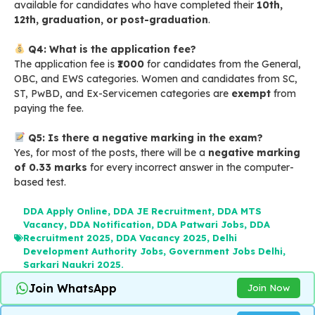
available for candidates who have completed their
10th,
12th, graduation, or post-graduation
.
Q4: What is the application fee?
The application fee is
₹1000
for candidates from the General,
OBC, and EWS categories. Women and candidates from SC,
ST, PwBD, and Ex-Servicemen categories are
exempt
from
paying the fee.
Q5: Is there a negative marking in the exam?
Yes, for most of the posts, there will be a
negative marking
of 0.33 marks
for every incorrect answer in the computer-
based test.
DDA Apply Online
,
DDA JE Recruitment
,
DDA MTS
Vacancy
,
DDA Notification
,
DDA Patwari Jobs
,
DDA
Recruitment 2025
,
DDA Vacancy 2025
,
Delhi
Development Authority Jobs
,
Government Jobs Delhi
,
Sarkari Naukri 2025.
Join WhatsApp
Join Now