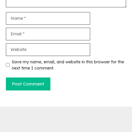
Name
Email
Website
Save my name, email, and website in this browser for the
next time I comment.