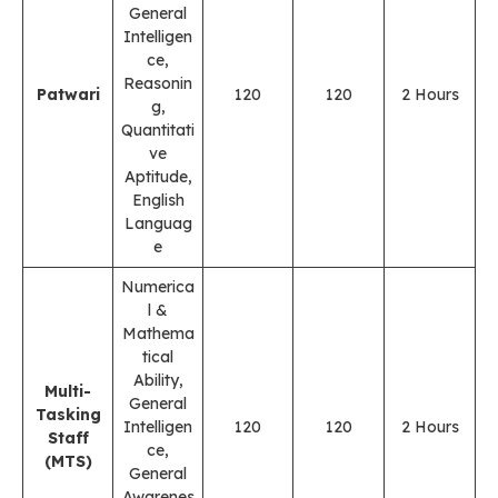
General
Intelligen
ce,
Reasonin
Patwari
120
120
2 Hours
g,
Quantitati
ve
Aptitude,
English
Languag
e
Numerica
l &
Mathema
tical
Ability,
Multi-
General
Tasking
Intelligen
120
120
2 Hours
Staff
ce,
(MTS)
General
Awarenes