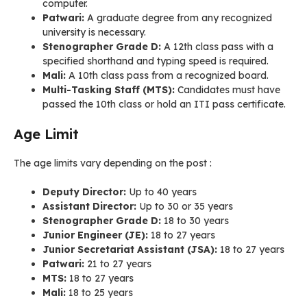
computer.
Patwari:
A graduate degree from any recognized
university is necessary.
Stenographer Grade D:
A 12th class pass with a
specified shorthand and typing speed is required.
Mali:
A 10th class pass from a recognized board.
Multi-Tasking Staff (MTS):
Candidates must have
passed the 10th class or hold an ITI pass certificate.
Age Limit
The age limits vary depending on the post
:
Deputy Director:
Up to 40 years
Assistant Director:
Up to 30 or 35 years
Stenographer Grade D:
18 to 30 years
Junior Engineer (JE):
18 to 27 years
Junior Secretariat Assistant (JSA):
18 to 27 years
Patwari:
21 to 27 years
MTS:
18 to 27 years
Mali:
18 to 25 years