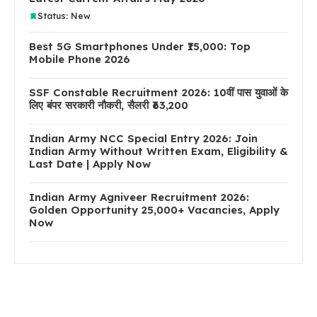
Status: New
Best 5G Smartphones Under ₹15,000: Top
Mobile Phone 2026
SSF Constable Recruitment 2026: 10वीं पास युवाओं के
लिए बंपर सरकारी नौकरी, सैलरी ₹63,200
Indian Army NCC Special Entry 2026: Join
Indian Army Without Written Exam, Eligibility &
Last Date | Apply Now
Indian Army Agniveer Recruitment 2026:
Golden Opportunity 25,000+ Vacancies, Apply
Now