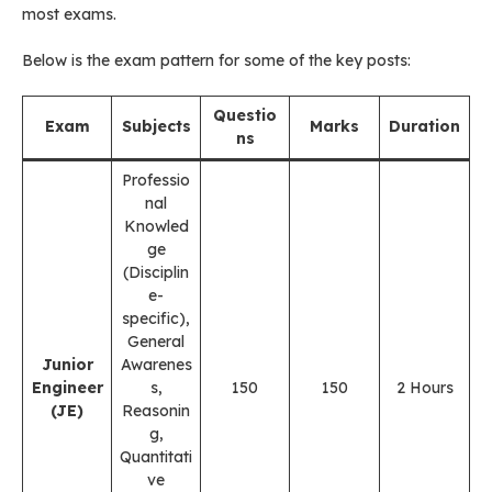
most exams.
Below is the exam pattern for some of the key posts:
Questio
Exam
Subjects
Marks
Duration
ns
Professio
nal
Knowled
ge
(Disciplin
e-
specific),
General
Junior
Awarenes
Engineer
s,
150
150
2 Hours
(JE)
Reasonin
g,
Quantitati
ve