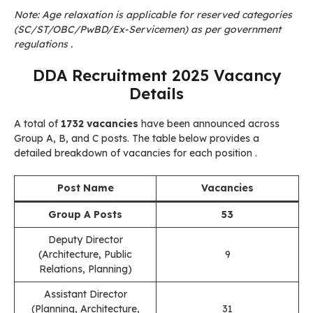
Note: Age relaxation is applicable for reserved categories
(SC/ST/OBC/PwBD/Ex-Servicemen) as per government
regulations .
DDA Recruitment 2025 Vacancy
Details
A total of
1732 vacancies
have been announced across
Group A, B, and C posts. The table below provides a
detailed breakdown of vacancies for each position
.
Post Name
Vacancies
Group A Posts
53
Deputy Director
(Architecture, Public
9
Relations, Planning)
Assistant Director
(Planning, Architecture,
31