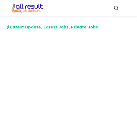
Skip
to
content
Me
Latest Update
,
Latest Jobs
,
Private Jobs