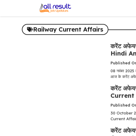
Skip
to
content
Railway Current Affairs
करेंट अफे
Hindi A
Published O
08 नवंबर 2025
आज के करेंट अफेयर
करेंट अफे
Current 
Published O
30 October 202
Current Affair
करेंट अफे