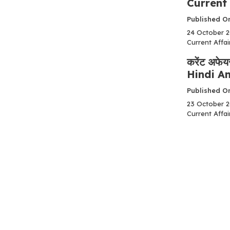
Current 
Published O
24 October 202
Current Affair
करेंट अफे
Hindi An
Published On
23 October 202
Current Affair