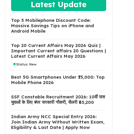
Latest Update
Top 5 Mobilephone Discount Code:
Massive Savings Tips on iPhone and
Android Mobile
Top 20 Current Affairs May 2026 Quiz |
Important Current affairs 20 Questions |
Latest Current Affairs May 2026
Status: New
Best 5G Smartphones Under ₹15,000: Top
Mobile Phone 2026
SSF Constable Recruitment 2026: 10वीं पास
युवाओं के लिए बंपर सरकारी नौकरी, सैलरी ₹63,200
Indian Army NCC Special Entry 2026:
Join Indian Army Without Written Exam,
Eligibility & Last Date | Apply Now