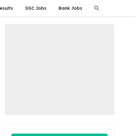
esults
SSC Jobs
Bank Jobs