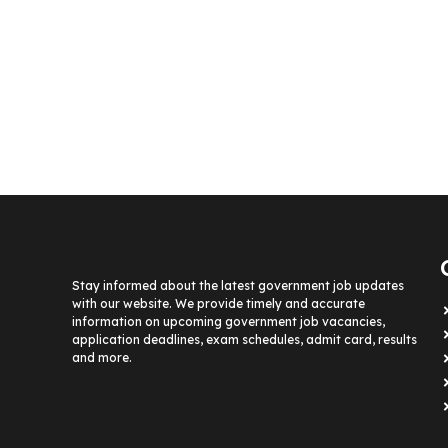
Stay informed about the latest government job updates
with our website. We provide timely and accurate
information on upcoming government job vacancies,
application deadlines, exam schedules, admit card, results
and more.