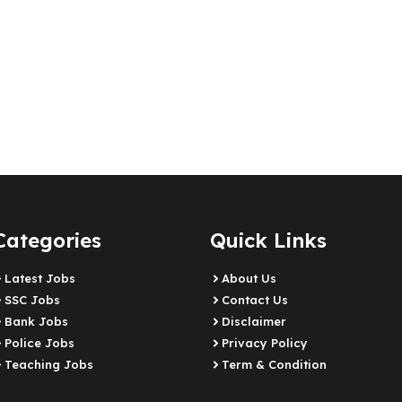
Categories
Quick Links
Latest Jobs
About Us
SSC Jobs
Contact Us
Bank Jobs
Disclaimer
Police Jobs
Privacy Policy
Teaching Jobs
Term & Condition