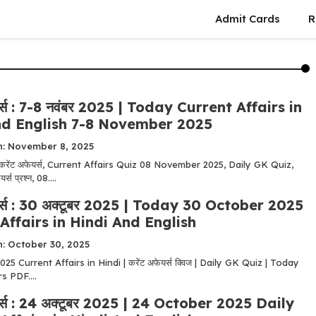
Admit Cards
R
यर्स : 7-8 नवंबर 2025 | Today Current Affairs in
nd English 7-8 November 2025
n: November 8, 2025
 करेंट अफेयर्स, Current Affairs Quiz 08 November 2025, Daily GK Quiz,
्स प्रश्न, 08....
यर्स : 30 अक्टूबर 2025 | Today 30 October 2025
Affairs in Hindi And English
n: October 30, 2025
5 Current Affairs in Hindi | करेंट अफेयर्स क्विज | Daily GK Quiz | Today
s PDF....
यर्स : 24 अक्टूबर 2025 | 24 October 2025 Daily