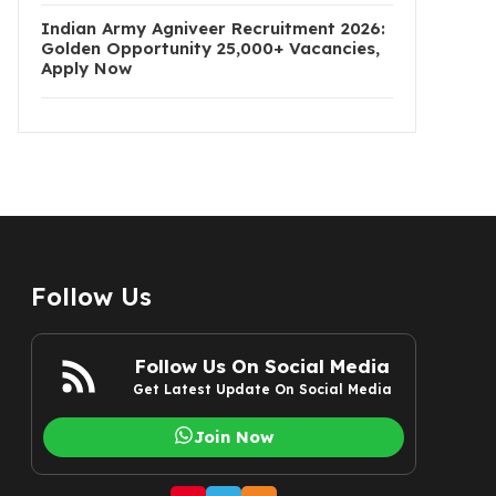
Indian Army Agniveer Recruitment 2026:
Golden Opportunity 25,000+ Vacancies,
Apply Now
Follow Us
Follow Us On Social Media
Get Latest Update On Social Media
Join Now