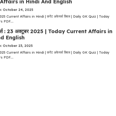
Affairs in Hindi And English
n: October 24, 2025
5 Current Affairs in Hindi | करेंट अफेयर्स क्विज | Daily GK Quiz | Today
s PDF....
यर्स : 23 अक्टूबर 2025 | Today Current Affairs in
d English
: October 23, 2025
5 Current Affairs in Hindi | करेंट अफेयर्स क्विज | Daily GK Quiz | Today
s PDF....