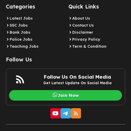
Categories
Quick Links
Latest Jobs
About Us
SSC Jobs
Contact Us
Bank Jobs
Disclaimer
Police Jobs
Privacy Policy
Teaching Jobs
Term & Condition
Follow Us
Follow Us On Social Media
Get Latest Update On Social Media
Join Now