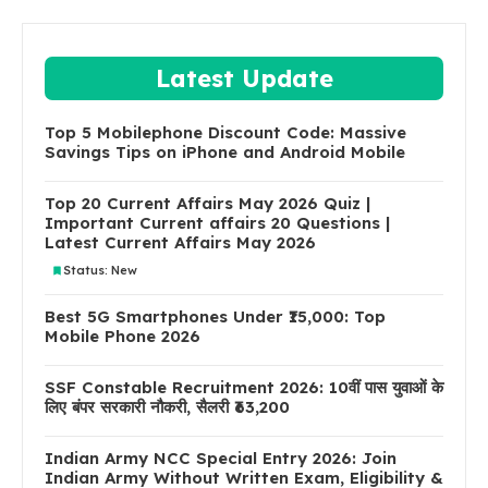
Latest Update
Top 5 Mobilephone Discount Code: Massive
Savings Tips on iPhone and Android Mobile
Top 20 Current Affairs May 2026 Quiz |
Important Current affairs 20 Questions |
Latest Current Affairs May 2026
Status: New
Best 5G Smartphones Under ₹15,000: Top
Mobile Phone 2026
SSF Constable Recruitment 2026: 10वीं पास युवाओं के
लिए बंपर सरकारी नौकरी, सैलरी ₹63,200
Indian Army NCC Special Entry 2026: Join
Indian Army Without Written Exam, Eligibility &