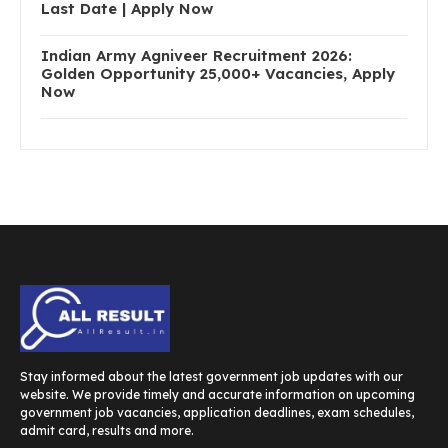
Last Date | Apply Now
Indian Army Agniveer Recruitment 2026:
Golden Opportunity 25,000+ Vacancies, Apply
Now
Stay informed about the latest government job updates with our
website. We provide timely and accurate information on upcoming
government job vacancies, application deadlines, exam schedules,
admit card, results and more.