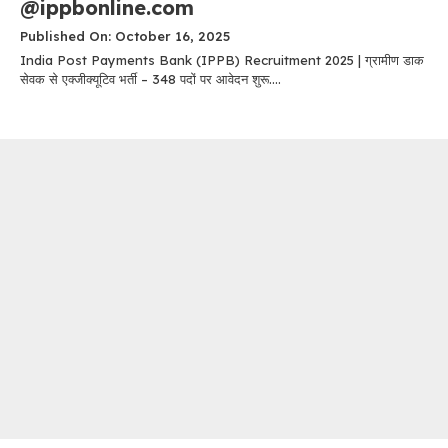
@ippbonline.com
Published On: October 16, 2025
India Post Payments Bank (IPPB) Recruitment 2025 | ग्रामीण डाक
सेवक से एक्जीक्यूटिव भर्ती – 348 पदों पर आवेदन शुरू....