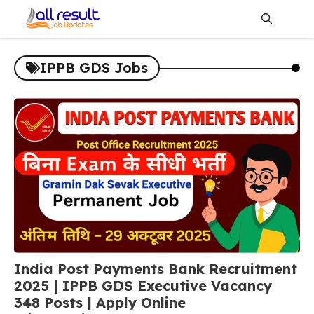
Skip
to
content
Me
IPPB GDS Jobs
India Post Payments Bank Recruitment
2025 | IPPB GDS Executive Vacancy
348 Posts | Apply Online