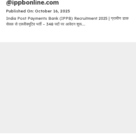
@ippbonline.com
Published On: October 16, 2025
India Post Payments Bank (IPPB) Recruitment 2025 | ग्रामीण डाक
सेवक से एक्जीक्यूटिव भर्ती – 348 पदों पर आवेदन शुरू....