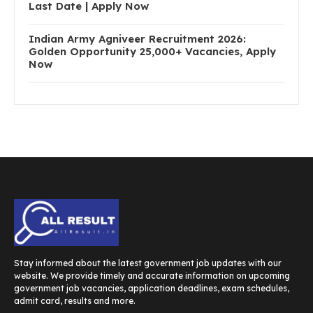
Last Date | Apply Now
Indian Army Agniveer Recruitment 2026:
Golden Opportunity 25,000+ Vacancies, Apply
Now
Stay informed about the latest government job updates with our
website. We provide timely and accurate information on upcoming
government job vacancies, application deadlines, exam schedules,
admit card, results and more.