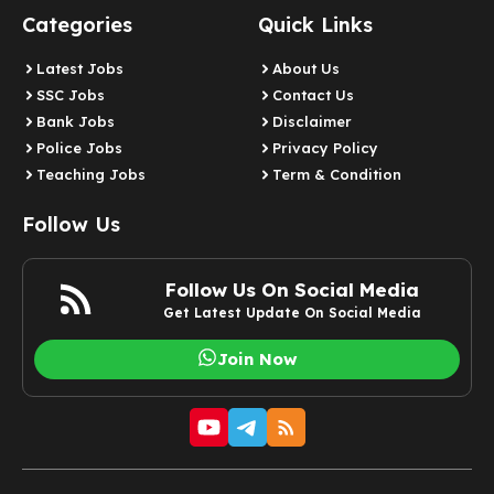
Categories
Quick Links
Latest Jobs
About Us
SSC Jobs
Contact Us
Bank Jobs
Disclaimer
Police Jobs
Privacy Policy
Teaching Jobs
Term & Condition
Follow Us
Follow Us On Social Media
Get Latest Update On Social Media
Join Now