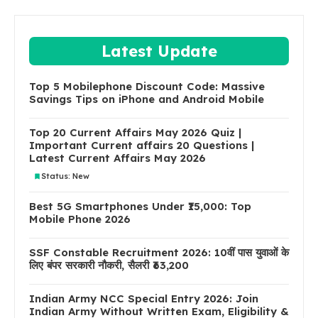
Latest Update
Top 5 Mobilephone Discount Code: Massive
Savings Tips on iPhone and Android Mobile
Top 20 Current Affairs May 2026 Quiz |
Important Current affairs 20 Questions |
Latest Current Affairs May 2026
Status: New
Best 5G Smartphones Under ₹15,000: Top
Mobile Phone 2026
SSF Constable Recruitment 2026: 10वीं पास युवाओं के
लिए बंपर सरकारी नौकरी, सैलरी ₹63,200
Indian Army NCC Special Entry 2026: Join
Indian Army Without Written Exam, Eligibility &