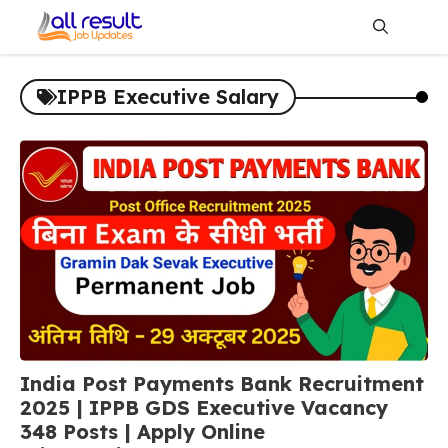
Skip
to
content
Me
IPPB Executive Salary
India Post Payments Bank Recruitment
2025 | IPPB GDS Executive Vacancy
348 Posts | Apply Online