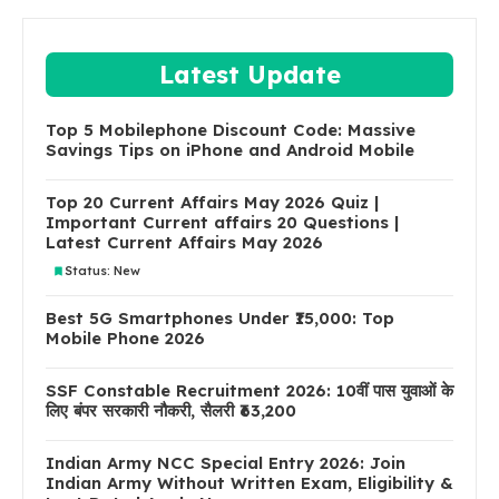
Latest Update
Top 5 Mobilephone Discount Code: Massive
Savings Tips on iPhone and Android Mobile
Top 20 Current Affairs May 2026 Quiz |
Important Current affairs 20 Questions |
Latest Current Affairs May 2026
Status: New
Best 5G Smartphones Under ₹15,000: Top
Mobile Phone 2026
SSF Constable Recruitment 2026: 10वीं पास युवाओं के
लिए बंपर सरकारी नौकरी, सैलरी ₹63,200
Indian Army NCC Special Entry 2026: Join
Indian Army Without Written Exam, Eligibility &