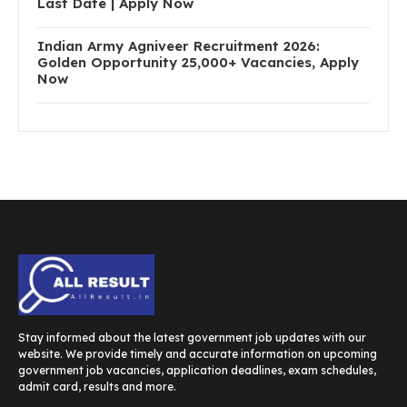
Last Date | Apply Now
Indian Army Agniveer Recruitment 2026:
Golden Opportunity 25,000+ Vacancies, Apply
Now
Stay informed about the latest government job updates with our
website. We provide timely and accurate information on upcoming
government job vacancies, application deadlines, exam schedules,
admit card, results and more.