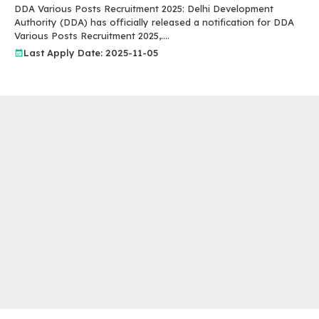
DDA Various Posts Recruitment 2025: Delhi Development
Authority (DDA) has officially released a notification for DDA
Various Posts Recruitment 2025,....
Last Apply Date: 2025-11-05