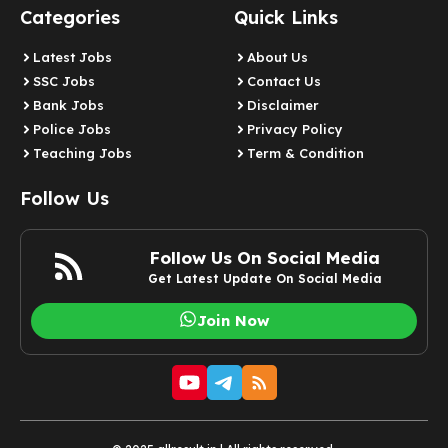
Categories
Quick Links
Latest Jobs
About Us
SSC Jobs
Contact Us
Bank Jobs
Disclaimer
Police Jobs
Privacy Policy
Teaching Jobs
Term & Condition
Follow Us
Follow Us On Social Media
Get Latest Update On Social Media
Join Now