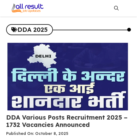
Skip
to
content
Me
DDA 2025
DDA Various Posts Recruitment 2025 –
1732 Vacancies Announced
Published On: October 8, 2025