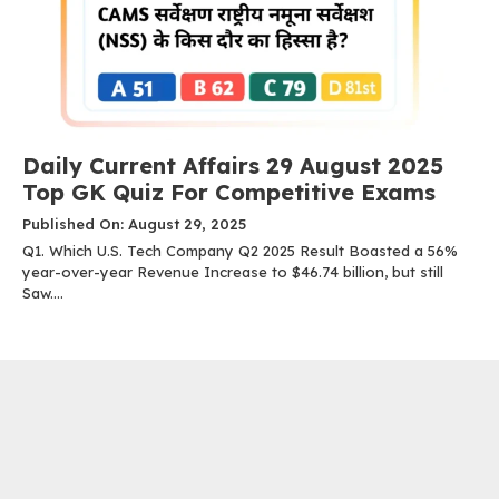
Daily Current Affairs 29 August 2025
Top GK Quiz For Competitive Exams
Published On: August 29, 2025
Q1. Which U.S. Tech Company Q2 2025 Result Boasted a 56%
year-over-year Revenue Increase to $46.74 billion, but still
Saw....