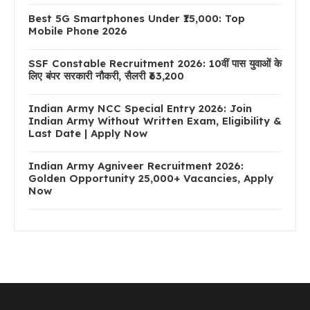
Best 5G Smartphones Under ₹15,000: Top
Mobile Phone 2026
SSF Constable Recruitment 2026: 10वीं पास युवाओं के
लिए बंपर सरकारी नौकरी, सैलरी ₹63,200
Indian Army NCC Special Entry 2026: Join
Indian Army Without Written Exam, Eligibility &
Last Date | Apply Now
Indian Army Agniveer Recruitment 2026:
Golden Opportunity 25,000+ Vacancies, Apply
Now