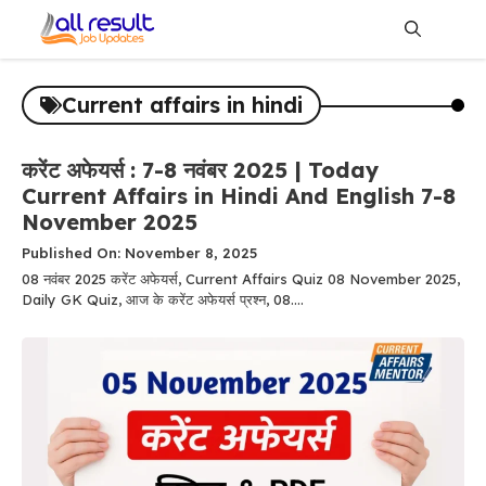
Skip
to
content
Me
Current affairs in hindi
करेंट अफेयर्स : 7-8 नवंबर 2025 | Today
Current Affairs in Hindi And English 7-8
November 2025
Published On: November 8, 2025
08 नवंबर 2025 करेंट अफेयर्स, Current Affairs Quiz 08 November 2025,
Daily GK Quiz, आज के करेंट अफेयर्स प्रश्न, 08....