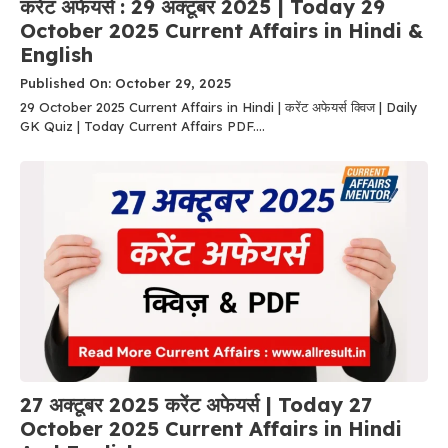
करेंट अफेयर्स : 29 अक्टूबर 2025 | Today 29
October 2025 Current Affairs in Hindi &
English
Published On: October 29, 2025
29 October 2025 Current Affairs in Hindi | करेंट अफेयर्स क्विज | Daily
GK Quiz | Today Current Affairs PDF....
27 अक्टूबर 2025 करेंट अफेयर्स | Today 27
October 2025 Current Affairs in Hindi