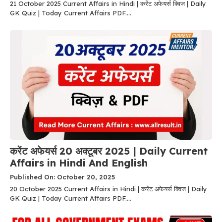
21 October 2025 Current Affairs in Hindi | करेंट अफेयर्स क्विज | Daily
GK Quiz | Today Current Affairs PDF....
करेंट अफेयर्स 20 अक्टूबर 2025 | Daily Current
Affairs in Hindi And English
Published On: October 20, 2025
20 October 2025 Current Affairs in Hindi | करेंट अफेयर्स क्विज | Daily
GK Quiz | Today Current Affairs PDF....