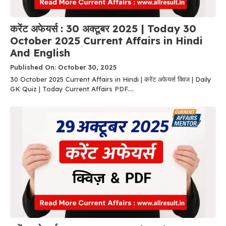
करेंट अफेयर्स : 30 अक्टूबर 2025 | Today 30
October 2025 Current Affairs in Hindi
And English
Published On: October 30, 2025
30 October 2025 Current Affairs in Hindi | करेंट अफेयर्स क्विज | Daily
GK Quiz | Today Current Affairs PDF....