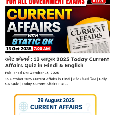
करेंट अफेयर्स : 13 अक्टूबर 2025 Today Current
Affairs Quiz in Hindi & English
Published On: October 13, 2025
13 October 2025 Current Affairs in Hindi | करेंट अफेयर्स क्विज | Daily
GK Quiz | Today Current Affairs PDF....