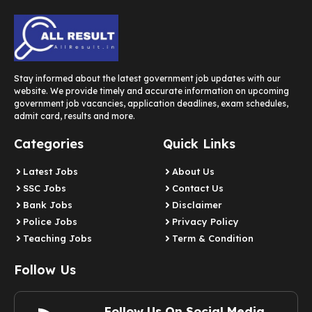
Stay informed about the latest government job updates with our
website. We provide timely and accurate information on upcoming
government job vacancies, application deadlines, exam schedules,
admit card, results and more.
Categories
Quick Links
Latest Jobs
About Us
SSC Jobs
Contact Us
Bank Jobs
Disclaimer
Police Jobs
Privacy Policy
Teaching Jobs
Term & Condition
Follow Us
Follow Us On Social Media