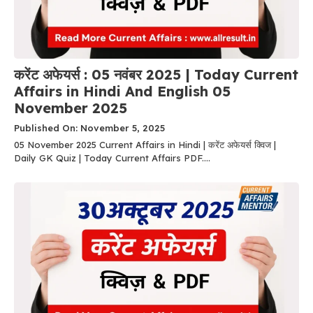
करेंट अफेयर्स : 05 नवंबर 2025 | Today Current
Affairs in Hindi And English 05
November 2025
Published On: November 5, 2025
05 November 2025 Current Affairs in Hindi | करेंट अफेयर्स क्विज |
Daily GK Quiz | Today Current Affairs PDF....