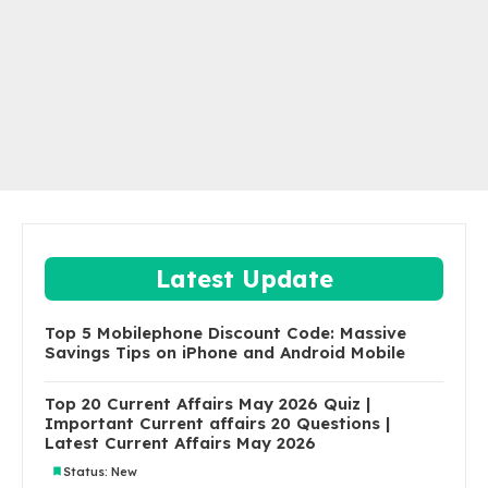
Latest Update
Top 5 Mobilephone Discount Code: Massive
Savings Tips on iPhone and Android Mobile
Top 20 Current Affairs May 2026 Quiz |
Important Current affairs 20 Questions |
Latest Current Affairs May 2026
Status: New