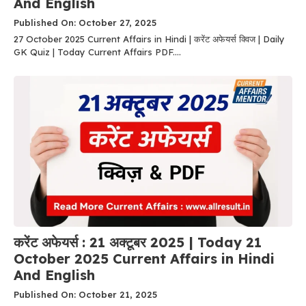
And English
Published On: October 27, 2025
27 October 2025 Current Affairs in Hindi | करेंट अफेयर्स क्विज | Daily
GK Quiz | Today Current Affairs PDF....
करेंट अफेयर्स : 21 अक्टूबर 2025 | Today 21
October 2025 Current Affairs in Hindi
And English
Published On: October 21, 2025