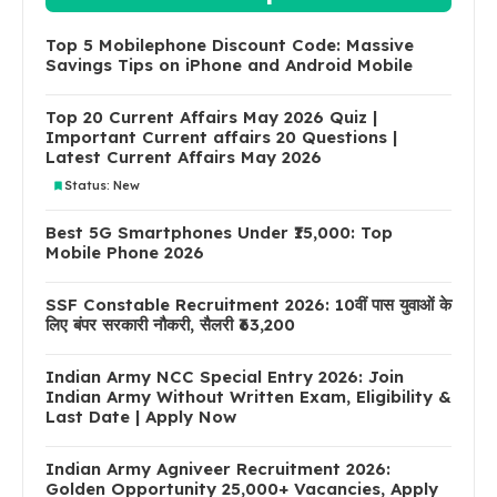
Top 5 Mobilephone Discount Code: Massive
Savings Tips on iPhone and Android Mobile
Top 20 Current Affairs May 2026 Quiz |
Important Current affairs 20 Questions |
Latest Current Affairs May 2026
Status: New
Best 5G Smartphones Under ₹15,000: Top
Mobile Phone 2026
SSF Constable Recruitment 2026: 10वीं पास युवाओं के
लिए बंपर सरकारी नौकरी, सैलरी ₹63,200
Indian Army NCC Special Entry 2026: Join
Indian Army Without Written Exam, Eligibility &
Last Date | Apply Now
Indian Army Agniveer Recruitment 2026:
Golden Opportunity 25,000+ Vacancies, Apply