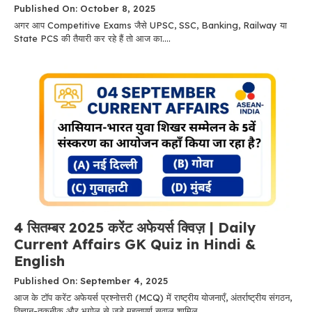
Published On: October 8, 2025
अगर आप Competitive Exams जैसे UPSC, SSC, Banking, Railway या
State PCS की तैयारी कर रहे हैं तो आज का....
4 सितम्बर 2025 करेंट अफेयर्स क्विज़ | Daily
Current Affairs GK Quiz in Hindi &
English
Published On: September 4, 2025
आज के टॉप करेंट अफेयर्स प्रश्नोत्तरी (MCQ) में राष्ट्रीय योजनाएँ, अंतर्राष्ट्रीय संगठन,
विज्ञान-तकनीक और भूगोल से जुड़े महत्वपूर्ण सवाल शामिल....