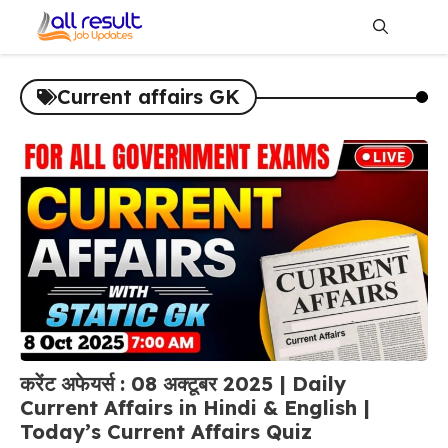
Skip
to
content
Me
Current affairs GK
करेंट अफेयर्स : 08 अक्टूबर 2025 | Daily
Current Affairs in Hindi & English |
Today’s Current Affairs Quiz