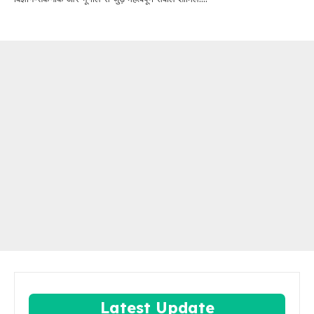
Latest Update