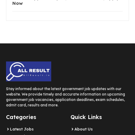
Now
Stay informed about the latest government job updates with our
website. We provide timely and accurate information on upcoming
government job vacancies, application deadlines, exam schedules,
admit card, results and more.
Categories
Quick Links
Latest Jobs
About Us