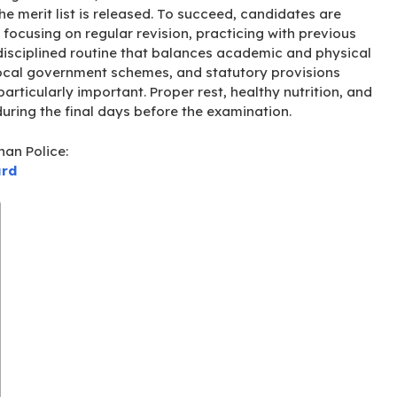
e merit list is released
. To succeed, candidates are
 focusing on regular revision, practicing with previous
disciplined routine that balances academic and physical
local government schemes, and statutory provisions
rticularly important. Proper rest, healthy nutrition, and
uring the final days before the examination
.
han Police:
ard