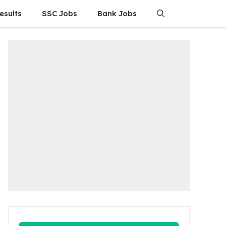
esults
SSC Jobs
Bank Jobs