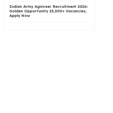
Indian Army Agniveer Recruitment 2026:
Golden Opportunity 25,000+ Vacancies,
Apply Now