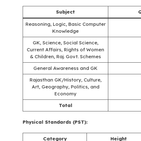
Subject
Q
Reasoning, Logic, Basic Computer
Knowledge
GK, Science, Social Science,
Current Affairs, Rights of Women
& Children, Raj. Govt. Schemes
General Awareness and GK
Rajasthan GK/History, Culture,
Art, Geography, Politics, and
Economy
Total
Physical Standards (PST):
Category
Height