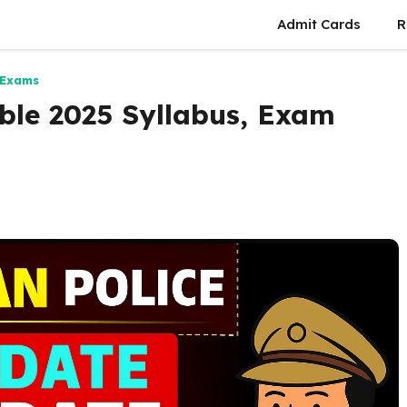
Admit Cards
R
 Exams
ble 2025 Syllabus, Exam