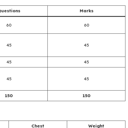
uestions
Marks
60
60
45
45
45
45
45
45
150
150
Chest
Weight