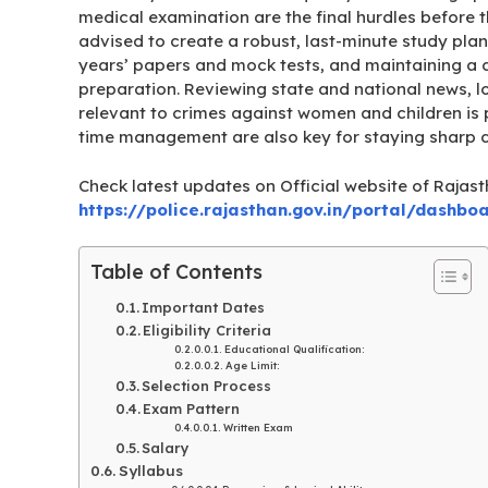
medical examination are the final hurdles before th
advised to create a robust, last-minute study plan
years’ papers and mock tests, and maintaining a 
preparation. Reviewing state and national news, 
relevant to crimes against women and children is pa
time management are also key for staying sharp d
Check latest updates on Official website of Rajast
https://police.rajasthan.gov.in/portal/dashbo
Table of Contents
Important Dates
Eligibility Criteria
Educational Qualification:
Age Limit:
Selection Process
Exam Pattern
Written Exam
Salary
Syllabus