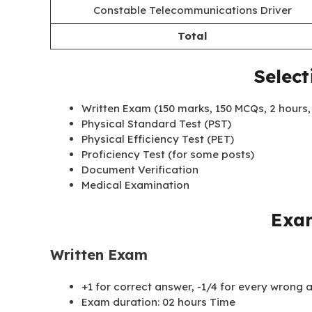
Constable Telecommunications Driver
Total
Select
Written Exam (150 marks, 150 MCQs, 2 hours, 
Physical Standard Test (PST)
Physical Efficiency Test (PET)
Proficiency Test (for some posts)
Document Verification
Medical Examination
Exa
Written Exam
+1 for correct answer, -1/4 for every wrong
Exam duration: 02 hours Time