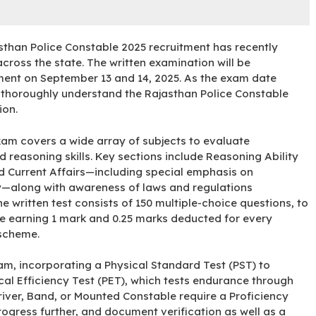
asthan Police Constable 2025 recruitment has recently
ross the state. The written examination will be
ment on September 13 and 14, 2025. As the exam date
o thoroughly understand the Rajasthan Police Constable
ion.
xam covers a wide array of subjects to evaluate
 reasoning skills. Key sections include Reasoning Ability
Current Affairs—including special emphasis on
ty—along with awareness of laws and regulations
 written test consists of 150 multiple-choice questions, to
se earning 1 mark and 0.25 marks deducted for every
 scheme
.
m, incorporating a Physical Standard Test (PST) to
cal Efficiency Test (PET), which tests endurance through
Driver, Band, or Mounted Constable require a Proficiency
ogress further, and document verification as well as a