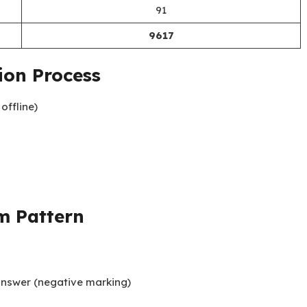
91
9617
ion Process
offline)
m Pattern
 answer (negative marking)