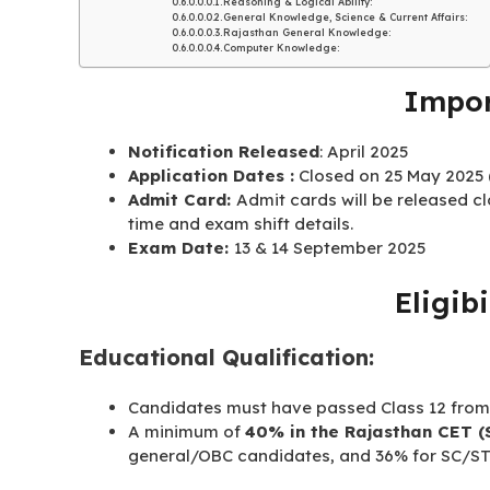
Reasoning & Logical Ability:
General Knowledge, Science & Current Affairs:
Rajasthan General Knowledge:
Computer Knowledge:
Impor
Notification Released
: April 2025
Application Dates :
Closed on 25 May 2025 (
Admit Card:
Admit cards will be released c
time and exam shift details
.
Exam Date:
13 & 14 September 2025
Eligibi
Educational Qualification:
Candidates must have passed Class 12 from
A minimum of
40% in the Rajasthan CET (
general/OBC candidates, and 36% for SC/ST