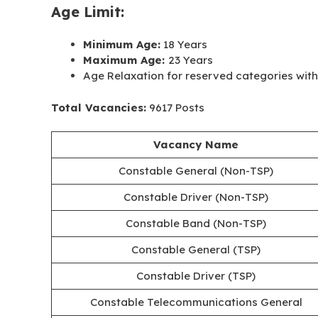
Age Limit:
Minimum Age:
18 Years
Maximum Age:
23 Years
Age Relaxation for reserved categories with 
Total Vacancies:
9617 Posts
Vacancy
Name
Constable General (Non-TSP)
Constable Driver (Non-TSP)
Constable Band (Non-TSP)
Constable General (TSP)
Constable Driver (TSP)
Constable Telecommunications General