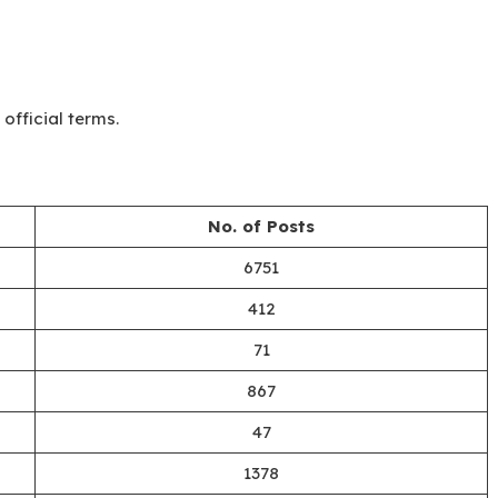
official terms.
No. of Posts
6751
412
71
867
47
1378