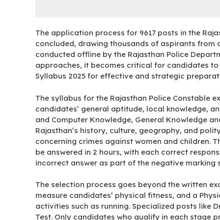
The application process for 9617 posts in the Raj
concluded, drawing thousands of aspirants from ac
conducted offline by the Rajasthan Police Depart
approaches, it becomes critical for candidates t
Syllabus 2025 for effective and strategic preparat
The syllabus for the Rajasthan Police Constable e
candidates’ general aptitude, local knowledge, and
and Computer Knowledge, General Knowledge and 
Rajasthan’s history, culture, geography, and poli
concerning crimes against women and children. The
be answered in 2 hours, with each correct respon
incorrect answer as part of the negative marking
The selection process goes beyond the written exa
measure candidates’ physical fitness, and a Physi
activities such as running. Specialized posts like 
Test. Only candidates who qualify in each stage pr