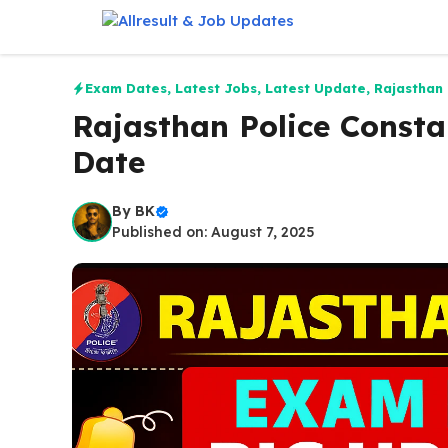
Skip
to
content
Exam Dates
,
Latest Jobs
,
Latest Update
,
Rajasthan
Rajasthan Police Consta
Date
By
BK
Published on: August 7, 2025