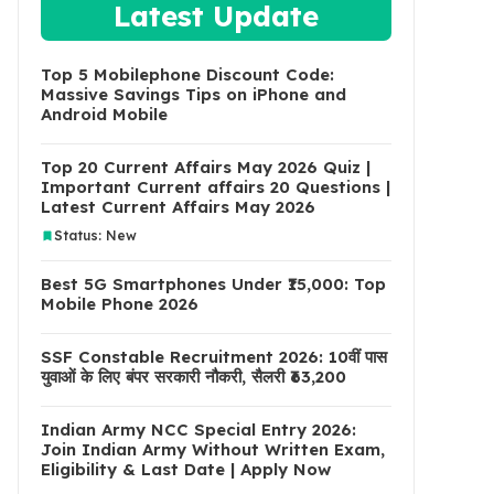
Latest Update
Top 5 Mobilephone Discount Code:
Massive Savings Tips on iPhone and
Android Mobile
Top 20 Current Affairs May 2026 Quiz |
Important Current affairs 20 Questions |
Latest Current Affairs May 2026
Status: New
Best 5G Smartphones Under ₹15,000: Top
Mobile Phone 2026
SSF Constable Recruitment 2026: 10वीं पास
युवाओं के लिए बंपर सरकारी नौकरी, सैलरी ₹63,200
Indian Army NCC Special Entry 2026:
Join Indian Army Without Written Exam,
Eligibility & Last Date | Apply Now