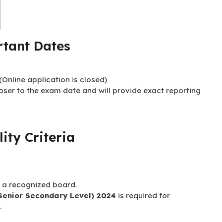
tant Dates
Online application is closed)
loser to the exam date and will provide exact reporting
lity Criteria
 a recognized board.
Senior Secondary Level) 2024
is required for
.