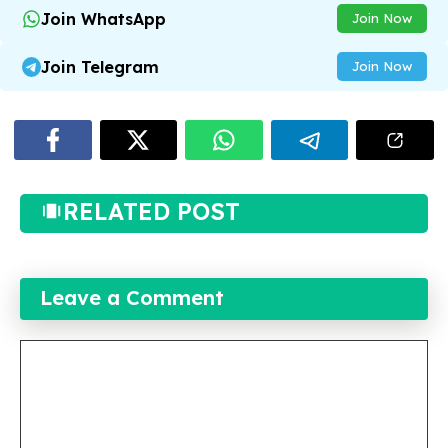
Join WhatsApp
Join Now
Join Telegram
Join Now
RELATED POST
Leave a Comment
Comment