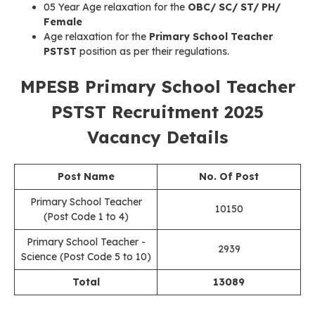
05 Year Age relaxation for the
OBC/ SC/ ST/ PH/
Female
Age relaxation for the
Primary School Teacher
PSTST
position as per their regulations.
MPESB Primary School Teacher
PSTST Recruitment 2025
Vacancy Details
Post Name
No. Of Post
Primary School Teacher
10150
(Post Code 1 to 4)
Primary School Teacher -
2939
Science (Post Code 5 to 10)
Total
13089