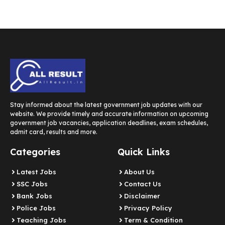
Stay informed about the latest government job updates with our
website. We provide timely and accurate information on upcoming
government job vacancies, application deadlines, exam schedules,
admit card, results and more.
Categories
Quick Links
Latest Jobs
About Us
SSC Jobs
Contact Us
Bank Jobs
Disclaimer
Police Jobs
Privacy Policy
Teaching Jobs
Term & Condition