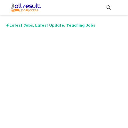
Skip
to
content
Me
Latest Jobs
,
Latest Update
,
Teaching Jobs