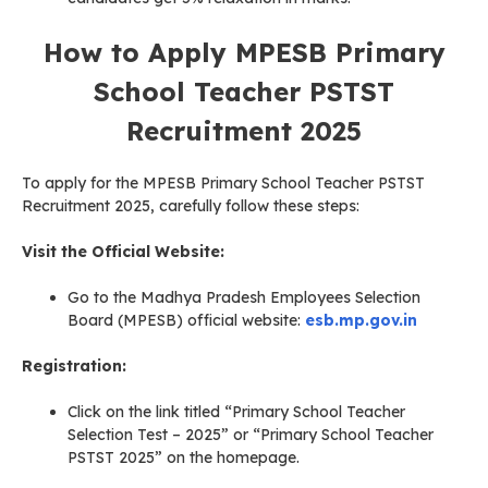
How to Apply MPESB Primary
School Teacher PSTST
Recruitment 2025
To apply for the MPESB Primary School Teacher PSTST
Recruitment 2025, carefully follow these steps:
Visit the Official Website:
Go to the Madhya Pradesh Employees Selection
Board (MPESB) official website:
esb.mp.gov.in
Registration:
Click on the link titled “Primary School Teacher
Selection Test – 2025” or “Primary School Teacher
PSTST 2025” on the homepage.