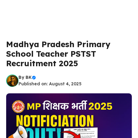
Madhya Pradesh Primary
School Teacher PSTST
Recruitment 2025
By
BK
Published on: August 4, 2025