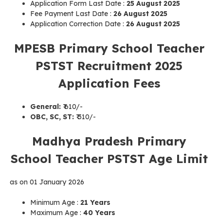
Application Form Last Date :
25 August 2025
Fee Payment Last Date :
26 August 2025
Application Correction Date :
26 August 2025
MPESB Primary School Teacher
PSTST Recruitment 2025
Application Fees
General:
₹ 610/-
OBC, SC, ST:
₹ 310/-
Madhya Pradesh Primary
School Teacher PSTST Age Limit
as on 01 January 2026
Minimum Age :
21 Years
Maximum Age :
40 Years