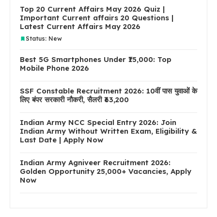
Top 20 Current Affairs May 2026 Quiz |
Important Current affairs 20 Questions |
Latest Current Affairs May 2026
Status: New
Best 5G Smartphones Under ₹15,000: Top
Mobile Phone 2026
SSF Constable Recruitment 2026: 10वीं पास युवाओं के
लिए बंपर सरकारी नौकरी, सैलरी ₹63,200
Indian Army NCC Special Entry 2026: Join
Indian Army Without Written Exam, Eligibility &
Last Date | Apply Now
Indian Army Agniveer Recruitment 2026:
Golden Opportunity 25,000+ Vacancies, Apply
Now