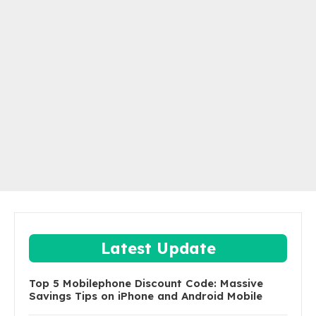
Latest Update
Top 5 Mobilephone Discount Code: Massive
Savings Tips on iPhone and Android Mobile