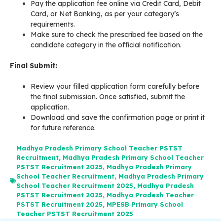
Pay the application fee online via Credit Card, Debit
Card, or Net Banking, as per your category’s
requirements
.
Make sure to check the prescribed fee based on the
candidate category in the official notification.
Final Submit:
Review your filled application form carefully before
the final submission. Once satisfied, submit the
application.
Download and save the confirmation page or print it
for future reference.
Madhya Pradesh Primary School Teacher PSTST
Recruitment
,
Madhya Pradesh Primary School Teacher
PSTST Recruitment 2025
,
Madhya Pradesh Primary
School Teacher Recruitment
,
Madhya Pradesh Primary
School Teacher Recruitment 2025
,
Madhya Pradesh
PSTST Recruitment 2025
,
Madhya Pradesh Teacher
PSTST Recruitment 2025
,
MPESB Primary School
Teacher PSTST Recruitment 2025