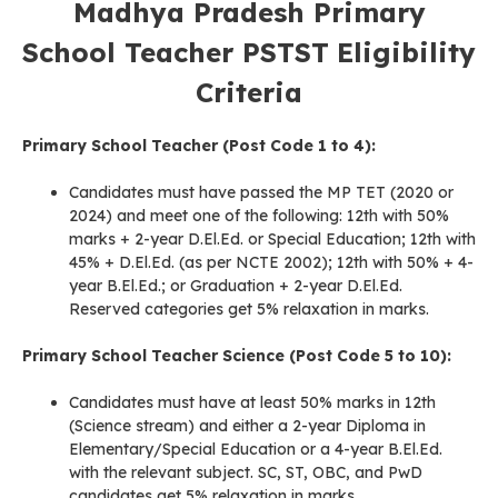
Madhya Pradesh Primary
School Teacher PSTST
Eligibility
Criteria
Primary School Teacher (Post Code 1 to 4):
Candidates must have passed the MP TET (2020 or
2024) and meet one of the following: 12th with 50%
marks + 2-year D.El.Ed. or Special Education; 12th with
45% + D.El.Ed. (as per NCTE 2002); 12th with 50% + 4-
year B.El.Ed.; or Graduation + 2-year D.El.Ed.
Reserved categories get 5% relaxation in marks.
Primary School Teacher Science (Post Code 5 to 10):
Candidates must have at least 50% marks in 12th
(Science stream) and either a 2-year Diploma in
Elementary/Special Education or a 4-year B.El.Ed.
with the relevant subject. SC, ST, OBC, and PwD
candidates get 5% relaxation in marks.