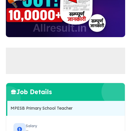
Job Details
MPESB Primary School Teacher
Salary