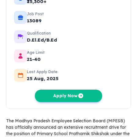
₹25,300+
Job Post
13089
Qualification
D.El.Ed/B.Ed
Age Limit
21-40
Last Apply Date
25 Aug, 2025
Apply Now
The Madhya Pradesh Employee Selection Board (MPESB)
has officially announced an extensive recruitment drive for
the position of Primary School Prathamik Shikshak under the