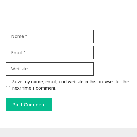
Name
Email
Website
Save my name, email, and website in this browser for the
next time I comment.