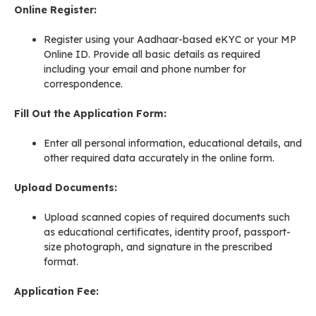
Online Register:
Register using your Aadhaar-based eKYC or your MP
Online ID. Provide all basic details as required
including your email and phone number for
correspondence
.
Fill Out the Application Form:
Enter all personal information, educational details, and
other required data accurately in the online form.
Upload Documents:
Upload scanned copies of required documents such
as educational certificates, identity proof, passport-
size photograph, and signature in the prescribed
format
.
Application Fee: