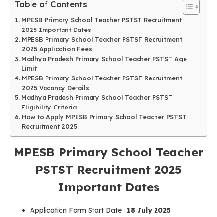
Table of Contents
MPESB Primary School Teacher PSTST Recruitment
2025 Important Dates
MPESB Primary School Teacher PSTST Recruitment
2025 Application Fees
Madhya Pradesh Primary School Teacher PSTST Age
Limit
MPESB Primary School Teacher PSTST Recruitment
2025 Vacancy Details
Madhya Pradesh Primary School Teacher PSTST
Eligibility Criteria
How to Apply MPESB Primary School Teacher PSTST
Recruitment 2025
MPESB Primary School Teacher
PSTST Recruitment 2025
Important Dates
Application Form Start Date :
18 July 2025