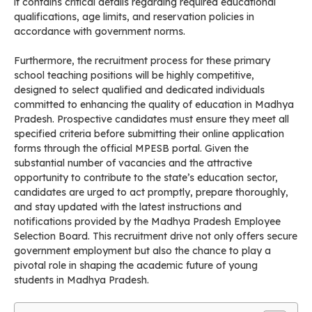
it contains critical details regarding required educational
qualifications, age limits, and reservation policies in
accordance with government norms.
Furthermore, the recruitment process for these primary
school teaching positions will be highly competitive,
designed to select qualified and dedicated individuals
committed to enhancing the quality of education in Madhya
Pradesh. Prospective candidates must ensure they meet all
specified criteria before submitting their online application
forms through the official MPESB portal. Given the
substantial number of vacancies and the attractive
opportunity to contribute to the state’s education sector,
candidates are urged to act promptly, prepare thoroughly,
and stay updated with the latest instructions and
notifications provided by the Madhya Pradesh Employee
Selection Board. This recruitment drive not only offers secure
government employment but also the chance to play a
pivotal role in shaping the academic future of young
students in Madhya Pradesh.