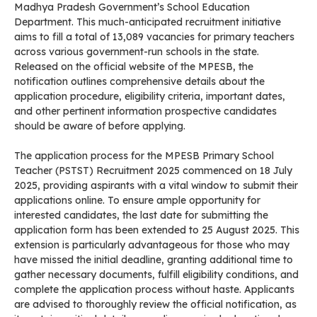
Madhya Pradesh Government’s School Education
Department. This much-anticipated recruitment initiative
aims to fill a total of 13,089 vacancies for primary teachers
across various government-run schools in the state.
Released on the official website of the MPESB, the
notification outlines comprehensive details about the
application procedure, eligibility criteria, important dates,
and other pertinent information prospective candidates
should be aware of before applying.
The application process for the MPESB Primary School
Teacher (PSTST) Recruitment 2025 commenced on 18 July
2025, providing aspirants with a vital window to submit their
applications online. To ensure ample opportunity for
interested candidates, the last date for submitting the
application form has been extended to 25 August 2025. This
extension is particularly advantageous for those who may
have missed the initial deadline, granting additional time to
gather necessary documents, fulfill eligibility conditions, and
complete the application process without haste. Applicants
are advised to thoroughly review the official notification, as