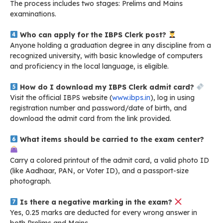
The process includes two stages: Prelims and Mains
examinations.
Who can apply for the IBPS Clerk post?
Anyone holding a graduation degree in any discipline from a
recognized university, with basic knowledge of computers
and proficiency in the local language, is eligible.
How do I download my IBPS Clerk admit card?
Visit the official IBPS website (
www.ibps.in
), log in using
registration number and password/date of birth, and
download the admit card from the link provided.
What items should be carried to the exam center?
Carry a colored printout of the admit card, a valid photo ID
(like Aadhaar, PAN, or Voter ID), and a passport-size
photograph.
Is there a negative marking in the exam?
Yes, 0.25 marks are deducted for every wrong answer in
both Prelims and Mains.