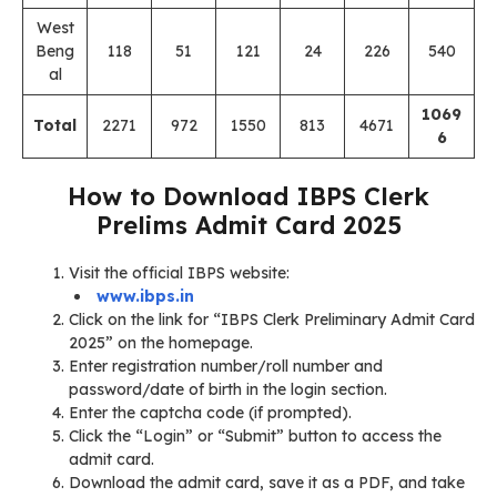
West
Beng
118
51
121
24
226
540
al
1069
Total
2271
972
1550
813
4671
6
How to Download IBPS Clerk
Prelims Admit Card 2025
Visit the official IBPS website:
www.ibps.in
Click on the link for “IBPS Clerk Preliminary Admit Card
2025” on the homepage.
Enter registration number/roll number and
password/date of birth in the login section.
Enter the captcha code (if prompted).
Click the “Login” or “Submit” button to access the
admit card.
Download the admit card, save it as a PDF, and take