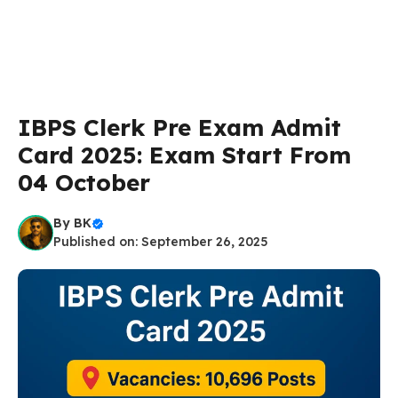
IBPS Clerk Pre Exam Admit
Card 2025: Exam Start From
04 October
By
BK
Published on: September 26, 2025