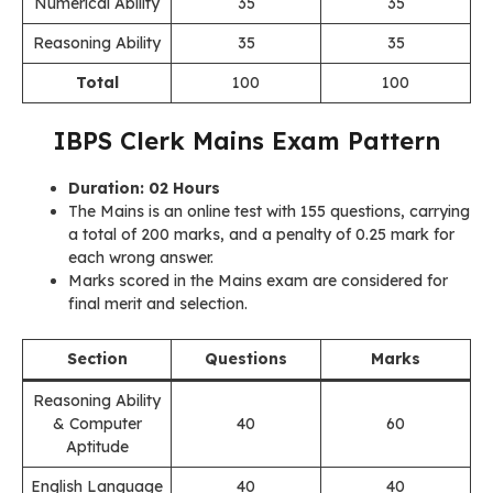
Numerical Ability
35
35
Reasoning Ability
35
35
Total
100
100
IBPS Clerk Mains Exam Pattern
Duration: 02 Hours
The Mains is an online test with 155 questions, carrying
a total of 200 marks, and a penalty of 0.25 mark for
each wrong answer.
Marks scored in the Mains exam are considered for
final merit and selection.
Section
Questions
Marks
Reasoning Ability
& Computer
40
60
Aptitude
English Language
40
40