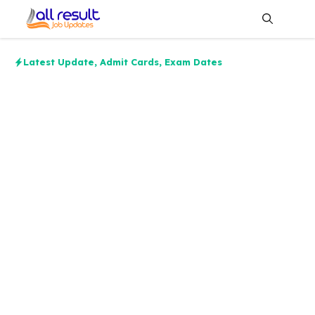
Skip
to
content
Me
Latest Update
,
Admit Cards
,
Exam Dates