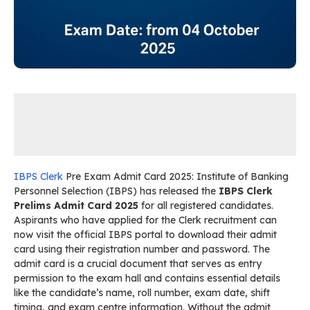
IBPS Clerk
Pre Exam Admit Card 2025: Institute of Banking
Personnel Selection (IBPS) has released the
IBPS Clerk
Prelims Admit Card 2025
for all registered candidates.
Aspirants who have applied for the Clerk recruitment can
now visit the official IBPS portal to download their admit
card using their registration number and password. The
admit card is a crucial document that serves as entry
permission to the exam hall and contains essential details
like the candidate’s name, roll number, exam date, shift
timing, and exam centre information. Without the admit