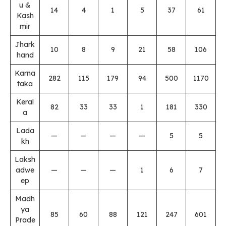
u &
14
4
1
5
37
61
Kash
mir
Jhark
10
8
9
21
58
106
hand
Karna
282
115
179
94
500
1170
taka
Keral
82
33
33
1
181
330
a
Lada
—
—
—
—
5
5
kh
Laksh
adwe
—
—
—
1
6
7
ep
Madh
ya
85
60
88
121
247
601
Prade