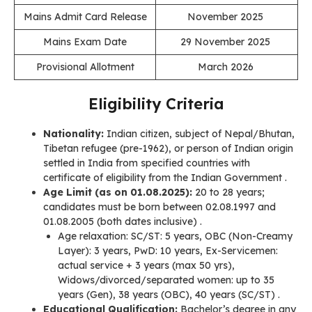
Mains Admit Card Release
November 2025
Mains Exam Date
29 November 2025
Provisional Allotment
March 2026
Eligibility Criteria
Nationality:
Indian citizen, subject of Nepal/Bhutan,
Tibetan refugee (pre-1962), or person of Indian origin
settled in India from specified countries with
certificate of eligibility from the Indian Government .
Age Limit (as on 01.08.2025):
20 to 28 years;
candidates must be born between 02.08.1997 and
01.08.2005 (both dates inclusive) .
Age relaxation: SC/ST: 5 years, OBC (Non-Creamy
Layer): 3 years, PwD: 10 years, Ex-Servicemen:
actual service + 3 years (max 50 yrs),
Widows/divorced/separated women: up to 35
years (Gen), 38 years (OBC), 40 years (SC/ST) .
Educational Qualification:
Bachelor’s degree in any