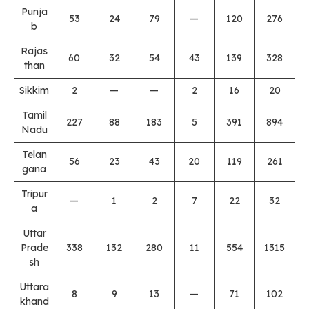
Punja
53
24
79
—
120
276
b
Rajas
60
32
54
43
139
328
than
Sikkim
2
—
—
2
16
20
Tamil
227
88
183
5
391
894
Nadu
Telan
56
23
43
20
119
261
gana
Tripur
—
1
2
7
22
32
a
Uttar
Prade
338
132
280
11
554
1315
sh
Uttara
8
9
13
—
71
102
khand