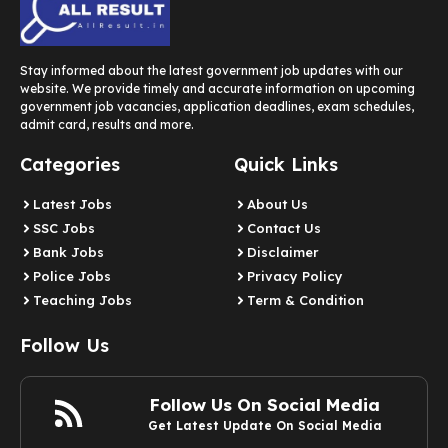
Stay informed about the latest government job updates with our
website. We provide timely and accurate information on upcoming
government job vacancies, application deadlines, exam schedules,
admit card, results and more.
Categories
Quick Links
Latest Jobs
About Us
SSC Jobs
Contact Us
Bank Jobs
Disclaimer
Police Jobs
Privacy Policy
Teaching Jobs
Term & Condition
Follow Us
Follow Us On Social Media
Get Latest Update On Social Media