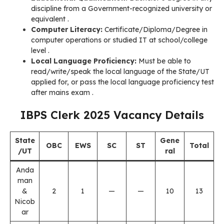
discipline from a Government-recognized university or
equivalent .
Computer Literacy:
Certificate/Diploma/Degree in
computer operations or studied IT at school/college
level
.
Local Language Proficiency:
Must be able to
read/write/speak the local language of the State/UT
applied for, or pass the local language proficiency test
after mains exam
.
IBPS Clerk 2025 Vacancy Details
State
Gene
OBC
EWS
SC
ST
Total
/UT
ral
Anda
man
&
2
1
—
—
10
13
Nicob
ar