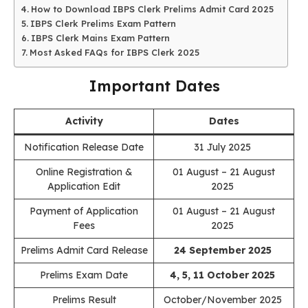
How to Download IBPS Clerk Prelims Admit Card 2025
IBPS Clerk Prelims Exam Pattern
IBPS Clerk Mains Exam Pattern
Most Asked FAQs for IBPS Clerk 2025
Important Dates
Activity
Dates
Notification Release Date
31 July 2025
Online Registration &
01 August – 21 August
Application Edit
2025
Payment of Application
01 August – 21 August
Fees
2025
Prelims Admit Card Release
24 September 2025
Prelims Exam Date
4, 5, 11 October 2025
Prelims Result
October/November 2025