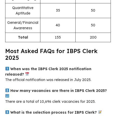
Quantitative
35
50
Aptitude
General/Financial
40
50
Awareness
Total
155
200
Most Asked FAQs for IBPS Clerk
2025
When was the IBPS Clerk 2025 notification
released?
The official notification was released in July 2025
.
How many vacancies are there in IBPS Clerk 2025?
There are a total of 10,696 clerk vacancies for 2025.
What is the selection process for IBPS Clerk?