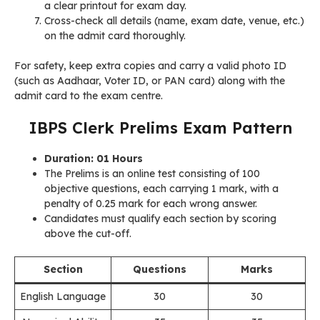
a clear printout for exam day.
Cross-check all details (name, exam date, venue, etc.)
on the admit card thoroughly.
For safety, keep extra copies and carry a valid photo ID
(such as Aadhaar, Voter ID, or PAN card) along with the
admit card to the exam centre.
IBPS Clerk Prelims Exam Pattern
Duration: 01 Hours
The Prelims is an online test consisting of 100
objective questions, each carrying 1 mark, with a
penalty of 0.25 mark for each wrong answer.
Candidates must qualify each section by scoring
above the cut-off.
Section
Questions
Marks
English Language
30
30