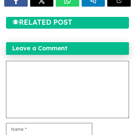
RELATED POST
Leave a Comment
Comment
Name