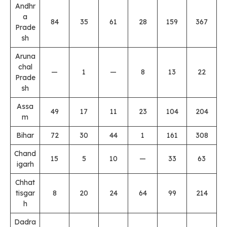
Andhr
a
84
35
61
28
159
367
Prade
sh
Aruna
chal
—
1
—
8
13
22
Prade
sh
Assa
49
17
11
23
104
204
m
Bihar
72
30
44
1
161
308
Chand
15
5
10
—
33
63
igarh
Chhat
tisgar
8
20
24
64
99
214
h
Dadra