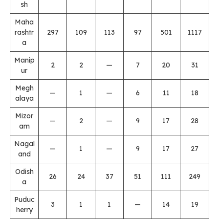
sh
Maha
rashtr
297
109
113
97
501
1117
a
Manip
2
2
—
7
20
31
ur
Megh
—
1
—
6
11
18
alaya
Mizor
—
2
—
9
17
28
am
Nagal
—
1
—
9
17
27
and
Odish
26
24
37
51
111
249
a
Puduc
3
1
1
—
14
19
herry