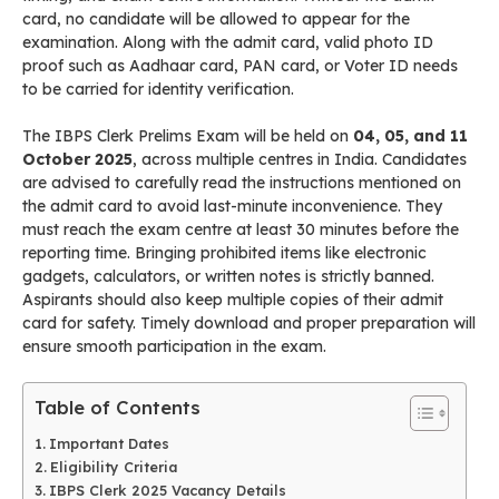
card, no candidate will be allowed to appear for the
examination. Along with the admit card, valid photo ID
proof such as Aadhaar card, PAN card, or Voter ID needs
to be carried for identity verification.
The IBPS Clerk Prelims Exam will be held on
04, 05, and 11
October 2025
, across multiple centres in India. Candidates
are advised to carefully read the instructions mentioned on
the admit card to avoid last-minute inconvenience. They
must reach the exam centre at least 30 minutes before the
reporting time. Bringing prohibited items like electronic
gadgets, calculators, or written notes is strictly banned.
Aspirants should also keep multiple copies of their admit
card for safety. Timely download and proper preparation will
ensure smooth participation in the exam.
Table of Contents
Important Dates
Eligibility Criteria
IBPS Clerk 2025 Vacancy Details