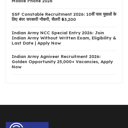
Mobile Phone 2026
SSF Constable Recruitment 2026: 10वीं पास युवाओं के
लिए बंपर सरकारी नौकरी, सैलरी ₹63,200
Indian Army NCC Special Entry 2026: Join
Indian Army Without Written Exam, Eligibility &
Last Date | Apply Now
Indian Army Agniveer Recruitment 2026:
Golden Opportunity 25,000+ Vacancies, Apply
Now