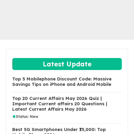
Latest Update
Top 5 Mobilephone Discount Code: Massive
Savings Tips on iPhone and Android Mobile
Top 20 Current Affairs May 2026 Quiz |
Important Current affairs 20 Questions |
Latest Current Affairs May 2026
Status: New
Best 5G Smartphones Under ₹15,000: Top