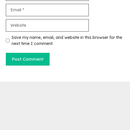
Email
Website
Save my name, email, and website in this browser for the
next time I comment.