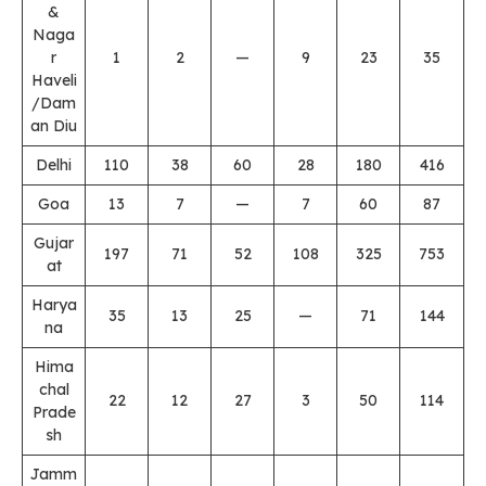
&
Naga
r
1
2
—
9
23
35
Haveli
/Dam
an Diu
Delhi
110
38
60
28
180
416
Goa
13
7
—
7
60
87
Gujar
197
71
52
108
325
753
at
Harya
35
13
25
—
71
144
na
Hima
chal
22
12
27
3
50
114
Prade
sh
Jamm