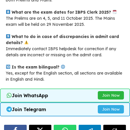
What are the exam dates for IBPS Clerk 2025?
The Prelims are on 4, 5, and 11 October 2025. The Mains
exam will be held on 29 November 2025.
What to do in case of discrepancies in admit card
details?
Immediately contact IBPS helpdesk for correction if any
details are incorrect or missing on the admit card
.
Is the exam bilingual?
Yes, except for the English section, all sections are available
in English and Hindi.
Join WhatsApp
Join Now
Join Telegram
Join Now