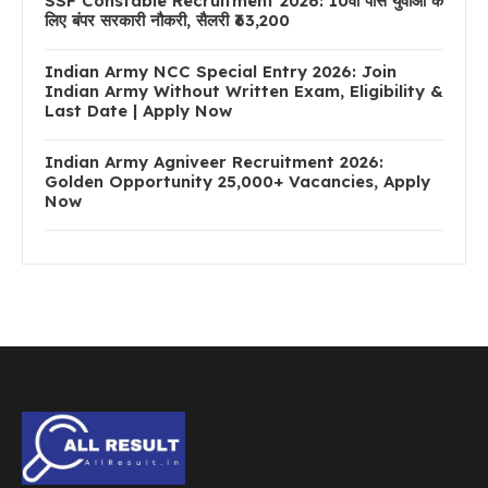
SSF Constable Recruitment 2026: 10वीं पास युवाओं के
लिए बंपर सरकारी नौकरी, सैलरी ₹63,200
Indian Army NCC Special Entry 2026: Join
Indian Army Without Written Exam, Eligibility &
Last Date | Apply Now
Indian Army Agniveer Recruitment 2026:
Golden Opportunity 25,000+ Vacancies, Apply
Now