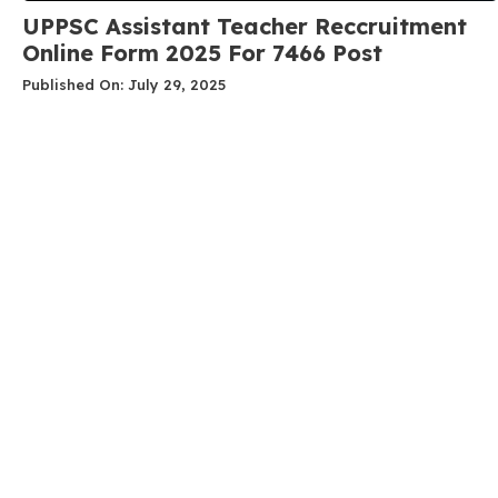
UPPSC Assistant Teacher Reccruitment
Online Form 2025 For 7466 Post
Published On: July 29, 2025