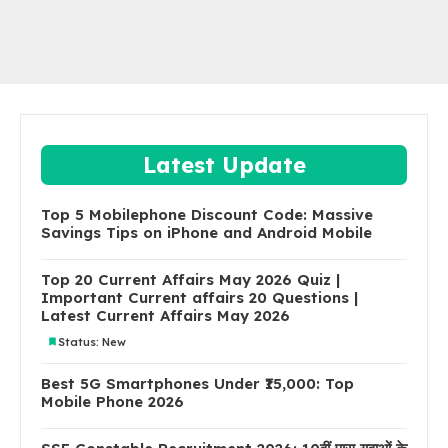
Latest Update
Top 5 Mobilephone Discount Code: Massive
Savings Tips on iPhone and Android Mobile
Top 20 Current Affairs May 2026 Quiz |
Important Current affairs 20 Questions |
Latest Current Affairs May 2026
Status: New
Best 5G Smartphones Under ₹15,000: Top
Mobile Phone 2026