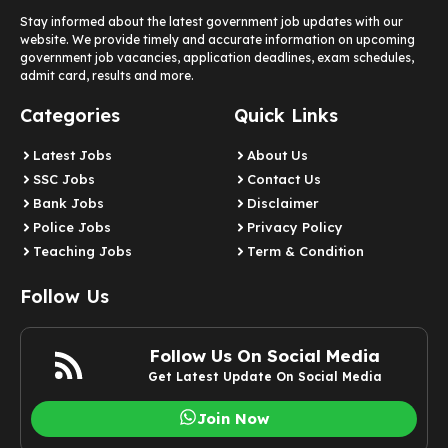
Stay informed about the latest government job updates with our
website. We provide timely and accurate information on upcoming
government job vacancies, application deadlines, exam schedules,
admit card, results and more.
Categories
Quick Links
Latest Jobs
About Us
SSC Jobs
Contact Us
Bank Jobs
Disclaimer
Police Jobs
Privacy Policy
Teaching Jobs
Term & Condition
Follow Us
Follow Us On Social Media
Get Latest Update On Social Media
Join Now