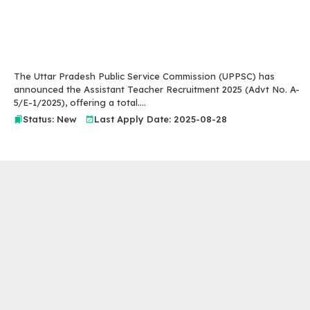
The Uttar Pradesh Public Service Commission (UPPSC) has
announced the Assistant Teacher Recruitment 2025 (Advt No. A-
5/E-1/2025), offering a total....
Status: New
Last Apply Date: 2025-08-28