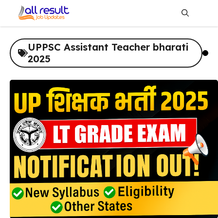
Skip
to
content
Me
UPPSC Assistant Teacher bharati
2025