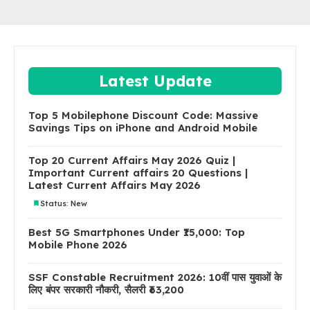
Latest Update
Top 5 Mobilephone Discount Code: Massive
Savings Tips on iPhone and Android Mobile
Top 20 Current Affairs May 2026 Quiz |
Important Current affairs 20 Questions |
Latest Current Affairs May 2026
Status: New
Best 5G Smartphones Under ₹15,000: Top
Mobile Phone 2026
SSF Constable Recruitment 2026: 10वीं पास युवाओं के
लिए बंपर सरकारी नौकरी, सैलरी ₹63,200