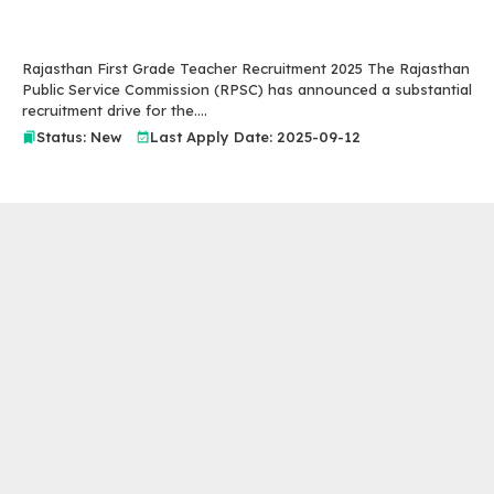
Rajasthan First Grade Teacher Recruitment 2025 The Rajasthan
Public Service Commission (RPSC) has announced a substantial
recruitment drive for the....
Status: New
Last Apply Date: 2025-09-12