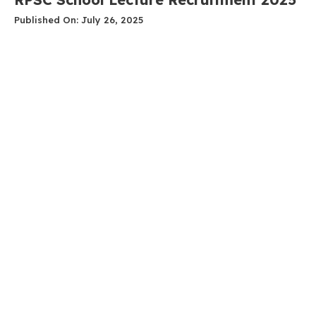
Published On: July 26, 2025