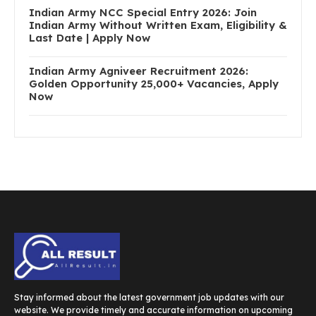
Indian Army NCC Special Entry 2026: Join
Indian Army Without Written Exam, Eligibility &
Last Date | Apply Now
Indian Army Agniveer Recruitment 2026:
Golden Opportunity 25,000+ Vacancies, Apply
Now
Stay informed about the latest government job updates with our
website. We provide timely and accurate information on upcoming