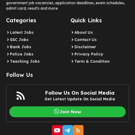
government job vacancies, application deadlines, exam schedules,
admit card, results and more.
Categories
Quick Links
Latest Jobs
About Us
SSC Jobs
Contact Us
Bank Jobs
Disclaimer
Police Jobs
Privacy Policy
Teaching Jobs
Term & Condition
Follow Us
Follow Us On Social Media
Get Latest Update On Social Media
Join Now