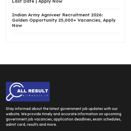
Last Date | Apply Now
Indian Army Agniveer Recruitment 2026:
Golden Opportunity 25,000+ Vacancies, Apply
Now
Stay informed about the latest government job updates with our
website. We provide timely and accurate information on upcoming
government job vacancies, application deadlines, exam schedules,
admit card, results and more.