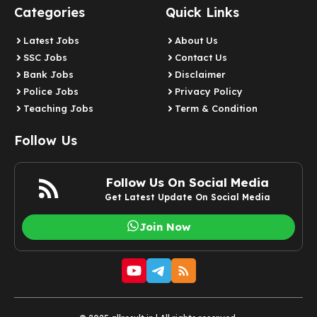
Categories
Quick Links
Latest Jobs
About Us
SSC Jobs
Contact Us
Bank Jobs
Disclaimer
Police Jobs
Privacy Policy
Teaching Jobs
Term & Condition
Follow Us
Follow Us On Social Media
Get Latest Update On Social Media
Join Now