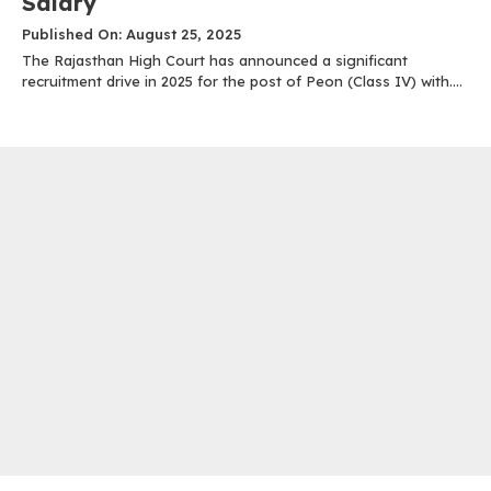
Salary
Published On: August 25, 2025
The Rajasthan High Court has announced a significant
recruitment drive in 2025 for the post of Peon (Class IV) with....