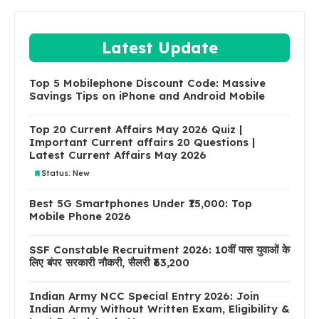
Latest Update
Top 5 Mobilephone Discount Code: Massive
Savings Tips on iPhone and Android Mobile
Top 20 Current Affairs May 2026 Quiz |
Important Current affairs 20 Questions |
Latest Current Affairs May 2026
Status: New
Best 5G Smartphones Under ₹15,000: Top
Mobile Phone 2026
SSF Constable Recruitment 2026: 10वीं पास युवाओं के
लिए बंपर सरकारी नौकरी, सैलरी ₹63,200
Indian Army NCC Special Entry 2026: Join
Indian Army Without Written Exam, Eligibility &