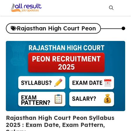
Skip
to
content
Me
Rajasthan High Court Peon
Rajasthan High Court Peon Syllabus
2025 : Exam Date, Exam Pattern,