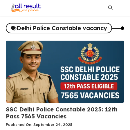
Skip
to
content
Me
Delhi Police Constable vacancy
SSC Delhi Police Constable 2025: 12th
Pass 7565 Vacancies
Published On: September 24, 2025