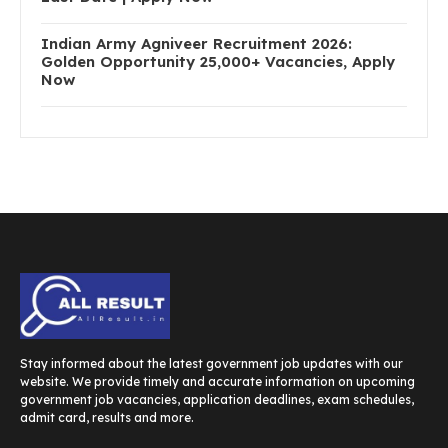
Indian Army Agniveer Recruitment 2026:
Golden Opportunity 25,000+ Vacancies, Apply
Now
Stay informed about the latest government job updates with our
website. We provide timely and accurate information on upcoming
government job vacancies, application deadlines, exam schedules,
admit card, results and more.