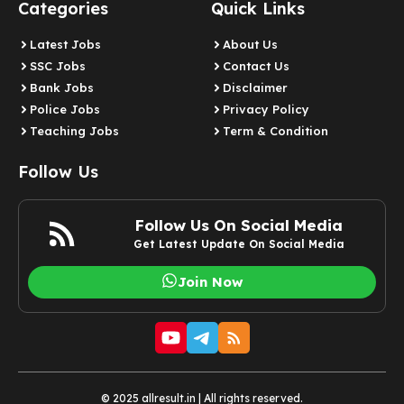
Categories
Quick Links
Latest Jobs
About Us
SSC Jobs
Contact Us
Bank Jobs
Disclaimer
Police Jobs
Privacy Policy
Teaching Jobs
Term & Condition
Follow Us
Follow Us On Social Media
Get Latest Update On Social Media
Join Now
© 2025 allresult.in | All rights reserved.