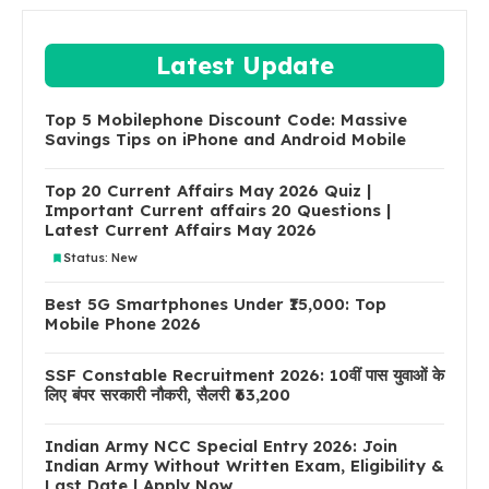
Latest Update
Top 5 Mobilephone Discount Code: Massive
Savings Tips on iPhone and Android Mobile
Top 20 Current Affairs May 2026 Quiz |
Important Current affairs 20 Questions |
Latest Current Affairs May 2026
Status: New
Best 5G Smartphones Under ₹15,000: Top
Mobile Phone 2026
SSF Constable Recruitment 2026: 10वीं पास युवाओं के
लिए बंपर सरकारी नौकरी, सैलरी ₹63,200
Indian Army NCC Special Entry 2026: Join
Indian Army Without Written Exam, Eligibility &
Last Date | Apply Now