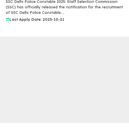
SSC Delhi Police Constable 2025: Staff Selection Commission
(SSC) has officially released the notification for the recruitment
of SSC Delhi Police Constable....
Last Apply Date: 2025-10-21